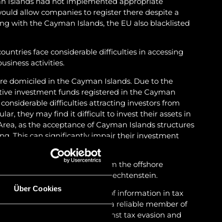
an Islands had not implemented appropriate
uld allow companies to register there despite a
ong with the Cayman Islands, the EU also blacklisted
untries face considerable difficulties in accessing
usiness activities.
re domiciled in the Cayman Islands. Due to the
native investment funds registered in the Cayman
e considerable difficulties attracting investors from
ar, they may find it difficult to invest their assets in
ea, as the acceptance of Cayman Islands structures
ng. This can significantly impair their investment
ds are considering relocating from the offshore
onshore jurisdictions such as Liechtenstein.
Über Cookies
on the automated exchange of information in tax
5 and is generally regarded as a reliable member of
nted effective measures against tax evasion and