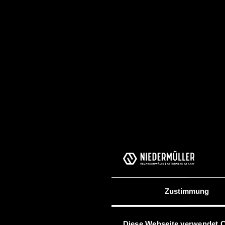
Zustimmung
Diese Webseite verwendet 