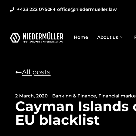
+423 222 0750
office@niedermueller.law
Home
About us
All posts
2 March, 2020
Banking & Finance
,
Financial marke
Cayman Islands 
EU blacklist