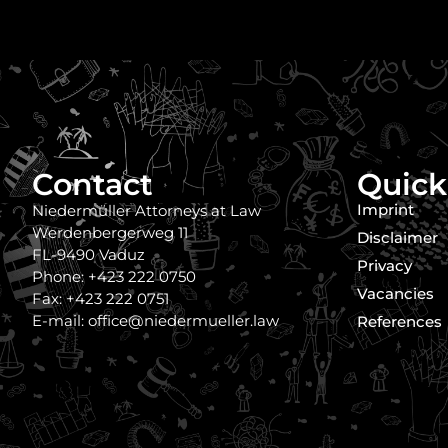
Contact
Quick
Imprint
Niedermüller Attorneys at Law
Werdenbergerweg 11
Disclaimer
FL-9490 Vaduz
Privacy
Phone: +423 222 0750
Vacancies
Fax: +423 222 0751
E-mail: office@niedermueller.law
References