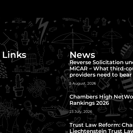
 Links
News
Reverse Solicitation u
MiCAR – What third-co
providers need to bear
5 August, 2026
Chambers High NetWo
Rankings 2026
23 July, 2026
Trust Law Reform: Cha
Liechtenstein Trust La