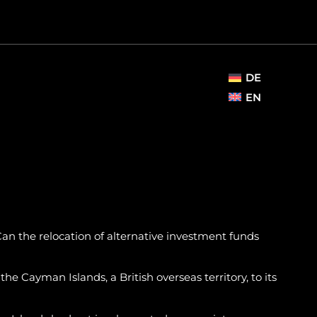
DE
EN
an the relocation of alternative investment funds
e Cayman Islands, a British overseas territory, to its