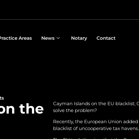
Practice Areas
News
Notary
Contact
ts
on the
Cayman Islands on the EU blacklist; C
solve the problem?
Recently, the European Union added th
blacklist of uncooperative tax havens.