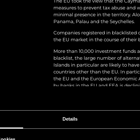
The EU took the view that the Caym
measures to prevent tax abuse and wo
minimal presence in the territory. Al
Panama, Palau and the Seychelles.
Companies registered in blacklisted co
the EU market in the course of their b
More than 10,000 investment funds a
blacklist, the large number of alter
Islands in particular are likely to hav
countries other than the EU. In particul
the EU and the European Economic Ar
by banks in the EU and EEA is declini
strategies.
In view of this situation, several fun
jurisdiction of the Cayman Islands to 
Details
Liechtenstein has had an agreement 
matters (AEOI) with the EU since 201
the OECD countries that has impleme
Cookies