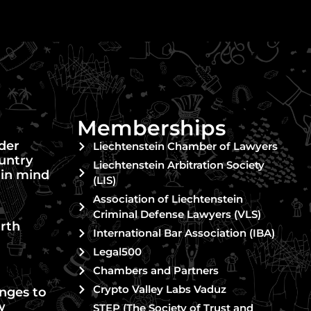
Memberships
nder
Liechtenstein Chamber of Lawyers
untry
Liechtenstein Arbitration Society
 in mind
(LIS)
Association of Liechtenstein
Criminal Defense Lawyers (VLS)
rth
International Bar Association (IBA)
Legal500
Chambers and Partners
Crypto Valley Labs Vaduz
nges to
w
STEP (The Society of Trust and