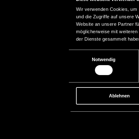
Wir verwenden Cookies, um I
und die Zugriffe auf unsere 
Website an unsere Partner fü
möglicherweise mit weiteren
der Dienste gesammelt habe
Einwilligungsauswahl
Notwendig
Ablehnen