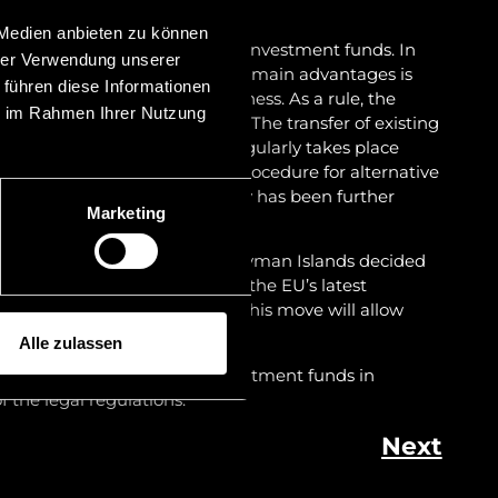
 Medien anbieten zu können
work conditions for alternative investment funds. In
hrer Verwendung unserer
 levied on the funds, one of the main advantages is
 führen diese Informationen
stment fund and starting business. As a rule, the
ie im Rahmen Ihrer Nutzung
tablished within two months. The transfer of existing
ctions to Liechtenstein also regularly takes place
bruary 2020, the registration procedure for alternative
ein Financial Market Authority has been further
Marketing
efficiency.
f investment funds from the Cayman Islands decided
to become on-shore. In light of the EU’s latest
ther wave of relocations, as this move will allow
h the difficulties ahead.
Alle zulassen
out more about alternative investment funds in
 the legal regulations.
Next