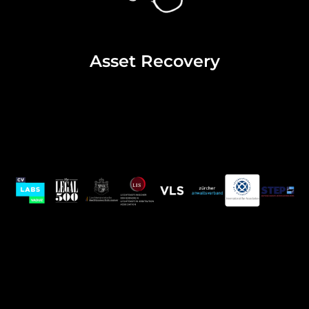
Asset Recovery