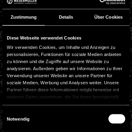
Zustimmung
Details
Über Cookies
Diese Webseite verwendet Cookies
Wir verwenden Cookies, um Inhalte und Anzeigen zu
personalisieren, Funktionen für soziale Medien anbieten
zu können und die Zugriffe auf unsere Website zu
analysieren. Außerdem geben wir Informationen zu Ihrer
Verwendung unserer Website an unsere Partner für
soziale Medien, Werbung und Analysen weiter. Unsere
Partner führen diese Informationen möglicherweise mit
weiteren Daten zusammen, die Sie ihnen bereitgestellt
haben oder die sie im Rahmen Ihrer Nutzung der Dienste
gesammelt haben.
Einwilligungsauswahl
Notwendig