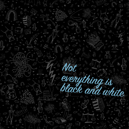
Not
everything is
black and white