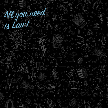
All you need
is Law!