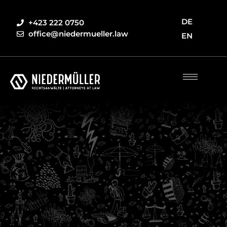
DE
+423 222 0750
office@niedermueller.law
EN