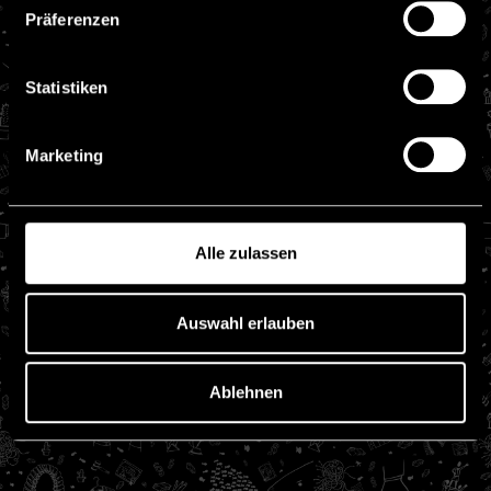
Präferenzen
Statistiken
Marketing
Alle zulassen
Auswahl erlauben
Ablehnen