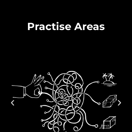
Practise Areas