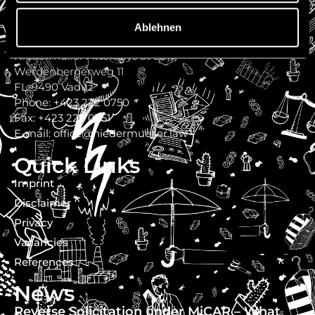
Ablehnen
Contact
Niedermüller Attorneys at Law
Werdenbergerweg 11
FL-9490 Vaduz
Phone: +423 222 0750
Fax: +423 222 0751
E-mail: office@niedermueller.law
Quick Links
Imprint
Disclaimer
Privacy
Vacancies
References
News
Reverse Solicitation under MiCAR – What