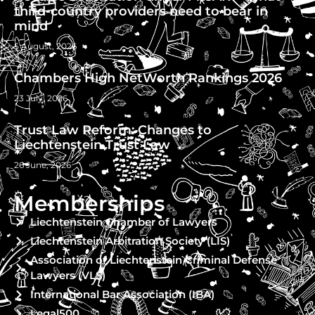
third-country providers need to bear in
mind
5 August, 2026
Chambers High NetWorth Rankings 2026
23 July, 2026
Trust Law Reform: Changes to
Liechtenstein Trust Law
26 June, 2026
Memberships
Liechtenstein Chamber of Lawyers
Liechtenstein Arbitration Society (LIS)
Association of Liechtenstein Criminal Defense
Lawyers (VLS)
International Bar Association (IBA)
Legal500