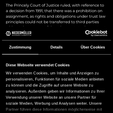
The Princely Court of Justice ruled, with reference to
a decision from 1991, that there was a prohibition on
assignment, as rights and obligations under trust law
principles could not be transferred to third parties
without the consent of the other party to the contract
due to the special mutual trust between the
contracting parties and the associated protection
requirements. The transfer was inadmissible due to
Zustimmung
Details
Über Cookies
the highly personal legal relationship between the
client and the trustee.
However, the Princely High Court and also the
Diese Webseite verwendet Cookies
Princely Supreme Court disagreed with the legal
Wir verwenden Cookies, um Inhalte und Anzeigen zu
opinion of the Princely Court of Justice and clarified
personalisieren, Funktionen für soziale Medien anbieten
that the legal relationship between a founder and the
zu können und die Zugriffe auf unsere Website zu
trustee does not constitute a fiduciary relationship
analysieren. Außerdem geben wir Informationen zu Ihrer
within the meaning of Art. 879 f PGR, but is to be
Verwendung unserer Website an unsere Partner für
qualified as a contractual relationship pursuant to §§
1002 ABGB. Accordingly, there is no prohibition of
soziale Medien, Werbung und Analysen weiter. Unsere
assignment that could make the transfer of the
Partner führen diese Informationen möglicherweise mit