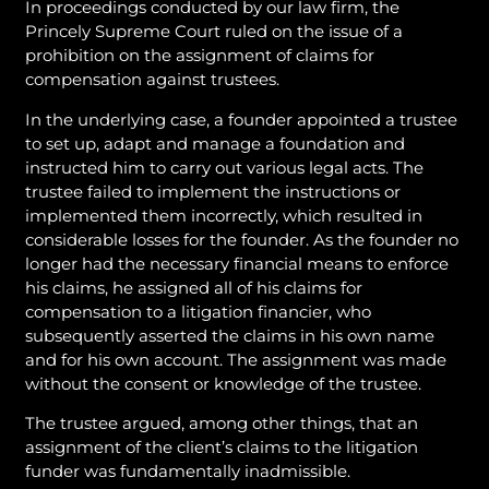
In proceedings conducted by our law firm, the
Princely Supreme Court ruled on the issue of a
prohibition on the assignment of claims for
compensation against trustees.
In the underlying case, a founder appointed a trustee
to set up, adapt and manage a foundation and
instructed him to carry out various legal acts. The
trustee failed to implement the instructions or
implemented them incorrectly, which resulted in
considerable losses for the founder. As the founder no
longer had the necessary financial means to enforce
his claims, he assigned all of his claims for
compensation to a litigation financier, who
subsequently asserted the claims in his own name
and for his own account. The assignment was made
without the consent or knowledge of the trustee.
The trustee argued, among other things, that an
assignment of the client’s claims to the litigation
funder was fundamentally inadmissible.