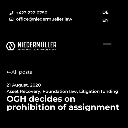
DE
+423 222 0750
office@niedermueller.law
EN
All posts
21 August, 2020
Asset Recovery
,
Foundation law
,
Litigation funding
OGH decides on
prohibition of assignment