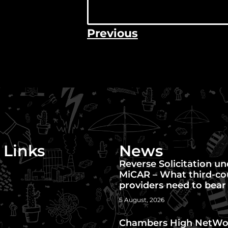
Previous
 Links
News
Reverse Solicitation u
MiCAR – What third-co
providers need to bear
5 August, 2026
Chambers High NetWo