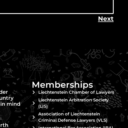
Next
Memberships
nder
Liechtenstein Chamber of Lawyers
untry
Liechtenstein Arbitration Society
 in mind
(LIS)
Association of Liechtenstein
Criminal Defense Lawyers (VLS)
rth
International Bar Association (IBA)