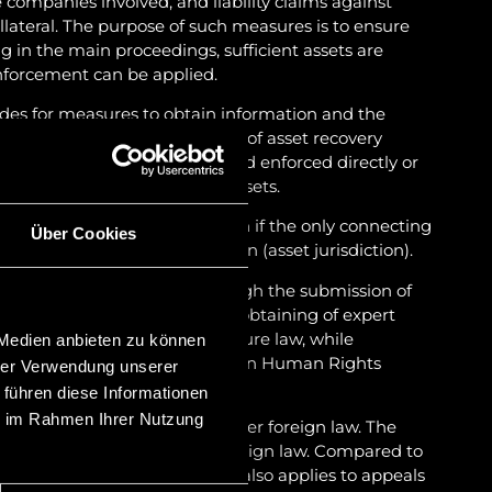
e companies involved, and liability claims against
llateral. The purpose of such measures is to ensure
ing in the main proceedings, sufficient assets are
enforcement can be applied.
des for measures to obtain information and the
n Liechtenstein. In the context of asset recovery
ers can also be recognised and enforced directly or
s a basis for the recovery of assets.
 their international jurisdiction if the only connecting
Über Cookies
s assets located in Liechtenstein (asset jurisdiction).
roceedings, in particular through the submission of
ses and the parties, and the obtaining of expert
ntinental European civil procedure law, while
 Medien anbieten zu können
s of the European Convention on Human Rights
hrer Verwendung unserer
 führen diese Informationen
ie im Rahmen Ihrer Nutzung
ay have to be carried out under foreign law. The
obtaining legal opinions on foreign law. Compared to
 of proceedings is short. This also applies to appeals