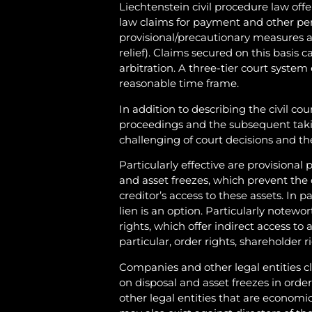
Liechtenstein civil procedure law offers
law claims for payment and other perf
provisional/precautionary measures a
relief). Claims secured on this basis 
arbitration. A three-tier court system
reasonable time frame.
In addition to describing the civil cou
proceedings and the subsequent taki
challenging of court decisions and th
Particularly effective are provisional
and asset freezes, which prevent the 
creditor’s access to these assets. In p
lien is an option. Particularly notewor
rights, which offer indirect access to 
particular, order rights, shareholder 
Companies and other legal entities cl
on disposal and asset freezes in orde
other legal entities that are economic