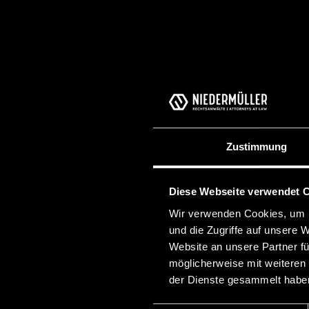
Zustimmung
Diese Webseite verwendet 
Wir verwenden Cookies, um I
und die Zugriffe auf unsere 
Website an unsere Partner fü
möglicherweise mit weiteren
der Dienste gesammelt habe