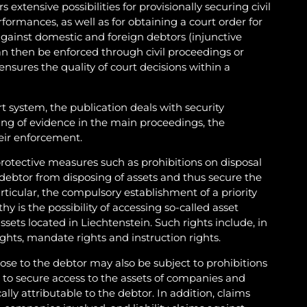
 extensive possibilities for provisionally securing civil
ormances, as well as for obtaining a court order for
gainst domestic and foreign debtors (injunctive
can then be enforced through civil proceedings or
 ensures the quality of court decisions within a
rt system, the publication deals with security
ng of evidence in the main proceedings, the
eir enforcement.
 protective measures such as prohibitions on disposal
debtor from disposing of assets and thus secure the
articular, the compulsory establishment of a priority
thy is the possibility of accessing so-called asset
assets located in Liechtenstein. Such rights include, in
rights, mandate rights and instruction rights.
ose to the debtor may also be subject to prohibitions
r to secure access to the assets of companies and
ally attributable to the debtor. In addition, claims