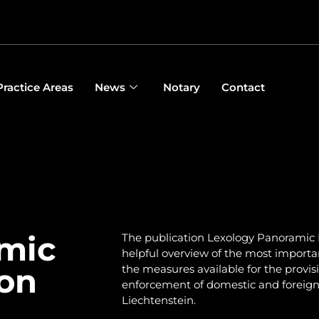
Practice Areas
News
Notary
Contact
mic
The publication Lexology Panoramic 
helpful overview of the most importa
ion
the measures available for the provis
enforcement of domestic and foreign civ
Liechtenstein.