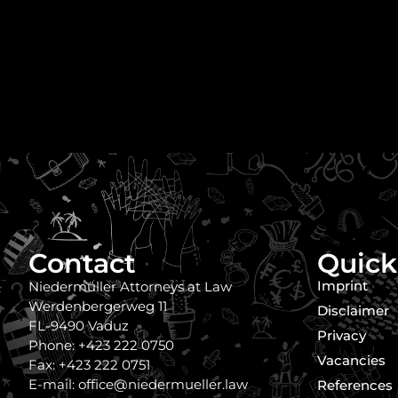
Contact
Quick
Imprint
Niedermüller Attorneys at Law
Werdenbergerweg 11
Disclaimer
FL-9490 Vaduz
Privacy
Phone: +423 222 0750
Vacancies
Fax: +423 222 0751
E-mail: office@niedermueller.law
References