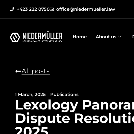
+423 222 0750
office@niedermueller.law
Home
About us
All posts
1 March, 2025
Publications
Lexology Panora
Dispute Resolut
2025