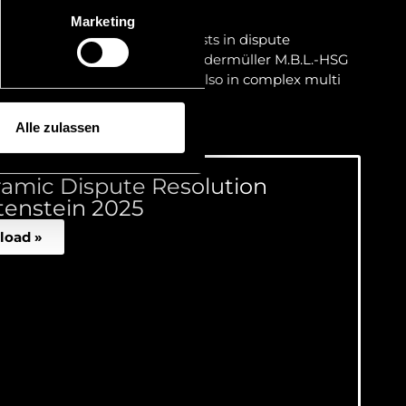
urt decisions.
Marketing
 experienced team of specialists in dispute
anaging Partner Dr Matthias Niedermüller M.B.L.-HSG
stic matters but in particular also in complex multi
 matters.
Alle zulassen
amic Dispute Resolution
tenstein 2025
load »