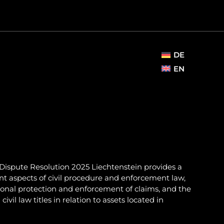
DE
EN
Dispute Resolution 2025 Liechtenstein provides a
nt aspects of civil procedure and enforcement law,
ional protection and enforcement of claims, and the
il law titles in relation to assets located in