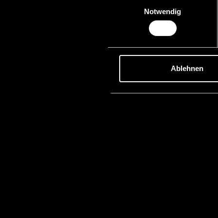
Einwilligungsauswahl
Notwendig
Ablehnen