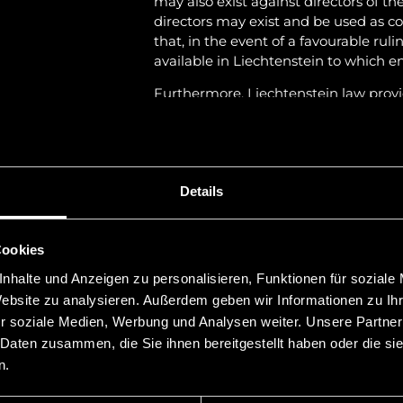
may also exist against directors of th
directors may exist and be used as co
that, in the event of a favourable rul
available in Liechtenstein to which 
Furthermore, Liechtenstein law provi
possibility of disclosure proceedings i
proceedings, foreign enforcement ord
indirectly in Liechtenstein and serve a
The Liechtenstein courts also exercise
Details
factor for the legal case is the debtor’
The taking of evidence in the main p
Cookies
documents, the examination of witnes
opinions, follows the principles of co
nhalte und Anzeigen zu personalisieren, Funktionen für soziale
observing the procedural guarantee
Website zu analysieren. Außerdem geben wir Informationen zu I
(ECHR).
r soziale Medien, Werbung und Analysen weiter. Unsere Partner
 Daten zusammen, die Sie ihnen bereitgestellt haben oder die s
In some cases the legal assessment m
n.
courts have extensive experience in 
other countries, the expected duration