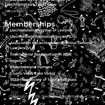
Liechtenstein Trust Law
26 June, 2026
Memberships
Liechtenstein Chamber of Lawyers
Liechtenstein Arbitration Society (LIS)
Association of Liechtenstein Criminal Defense
Lawyers (VLS)
International Bar Association (IBA)
Legal500
Chambers and Partners
Crypto Valley Labs Vaduz
STEP (The Society of Trust and Estate
Practitioners)
Copyright © 2026, Niedermueller Attorney at Law