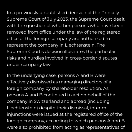
In a previously unpublished decision of the Princely
Supreme Court of July 2023, the Supreme Court dealt
with the question of whether persons who have been
removed from office under the law of the registered
office of the foreign company are authorized to
represent the company in Liechtenstein. The
Supreme Court’s decision illustrates the particular
risks and hurdles involved in cross-border disputes
under company law.
In the underlying case, persons A and B were
effectively dismissed as managing directors of a
foreign company by shareholder resolution. As
persons A and B continued to act on behalf of the
company in Switzerland and abroad (including
Liechtenstein) despite their dismissal, interim
injunctions were issued at the registered office of the
foreign company, according to which persons A and B
were also prohibited from acting as representatives of