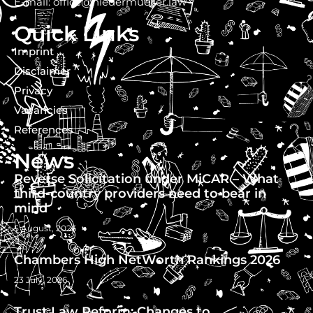
E-mail: office@niedermueller.law
Quick Links
Imprint
Disclaimer
Privacy
Vacancies
References
News
Reverse Solicitation under MiCAR – What
third-country providers need to bear in
mind
5 August, 2026
Chambers High NetWorth Rankings 2026
23 July, 2026
Trust Law Reform: Changes to