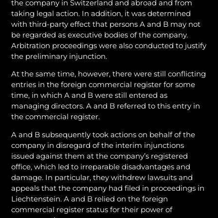
the company in Switzerland and abroad and from
taking legal action. In addition, it was determined
with third-party effect that persons A and B may not
be regarded as executive bodies of the company.
Arbitration proceedings were also conducted to justify
the preliminary injunction.
At the same time, however, there were still conflicting
entries in the foreign commercial register for some
time, in which A and B were still entered as
managing directors. A and B referred to this entry in
the commercial register.
A and B subsequently took actions on behalf of the
company in disregard of the interim injunctions
issued against them at the company’s registered
office, which led to irreparable disadvantages and
damage. In particular, they withdrew lawsuits and
appeals that the company had filed in proceedings in
Liechtenstein. A and B relied on the foreign
commercial register status for their power of