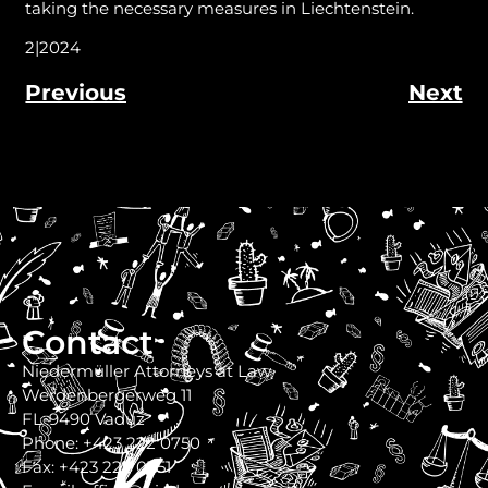
taking the necessary measures in Liechtenstein.
2|2024
Previous
Next
Contact
Niedermüller Attorneys at Law
Werdenbergerweg 11
FL-9490 Vaduz
Phone: +423 222 0750
Fax: +423 222 0751