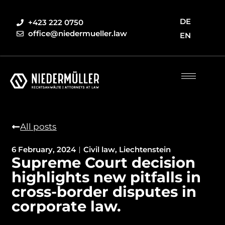
DE
+423 222 0750
office@niedermueller.law
EN
All posts
6 February, 2024
Civil law
,
Liechtenstein
Supreme Court decision
highlights new pitfalls in
cross-border disputes in
corporate law.