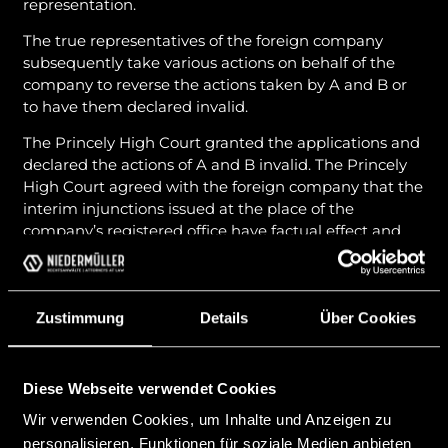
representation.
The true representatives of the foreign company
subsequently take various actions on behalf of the
company to reverse the actions taken by A and B or
to have them declared invalid.
The Princely High Court granted the applications and
declared the actions of A and B invalid. The Princely
High Court agreed with the foreign company that the
interim injunctions issued at the place of the
company’s registered office have factual effect and
are therefore also to be regarded as relevant in
Liechtenstein.
However, the Supreme Court came to a completely
Zustimmung
Details
Über Cookies
contrary conclusion. The Supreme Court stated that
in the absence of existing conventions on the
recognition and enforcement of interim injunctions,
Diese Webseite verwendet Cookies
foreign interim injunctions cannot take effect in
Wir verwenden Cookies, um Inhalte und Anzeigen zu
Liechtenstein. Accordingly, the interim injunctions
issued by the foreign courts against A and B had no
personalisieren, Funktionen für soziale Medien anbieten