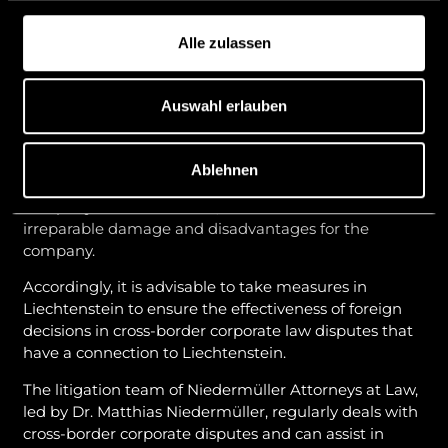
border corporate disputes, especially in the case of a
disputed exchange of directors and officers. This is
Alle zulassen
because even if persons are effectively dismissed
under the law of the company’s registered office and
can no longer take effective legal action for the
Auswahl erlauben
company there, this does not apply to Liechtenstein.
According to current case law, persons who have
already been effectively dismissed abroad could
Ablehnen
nevertheless take effective legal action for the
company in Liechtenstein, which could lead to
irreparable damage and disadvantages for the
company.
Accordingly, it is advisable to take measures in
Liechtenstein to ensure the effectiveness of foreign
decisions in cross-border corporate law disputes that
have a connection to Liechtenstein.
The litigation team of Niedermüller Attorneys at Law,
led by Dr. Matthias Niedermüller, regularly deals with
cross-border corporate disputes and can assist in