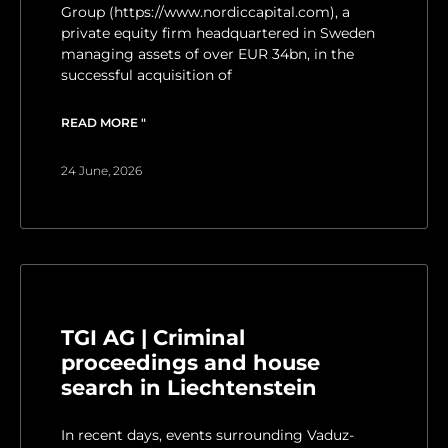
Group (https://www.nordiccapital.com), a
private equity firm headquartered in Sweden
managing assets of over EUR 34bn, in the
successful acquisition of
READ MORE "
24 June, 2026
TGI AG | Criminal
proceedings and house
search in Liechtenstein
In recent days, events surrounding Vaduz-