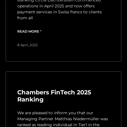
Banking Circle Liechtenstein commenced
operations in April 2025 and now offers
payment services in Swiss francs to clients
from all
READ MORE "
8 April, 2025
Chambers FinTech 2025
Ranking
We are pleased to inform you that our
Managing Partner Matthias Niedermüller was
ranked as leading individual in Tier1 in the