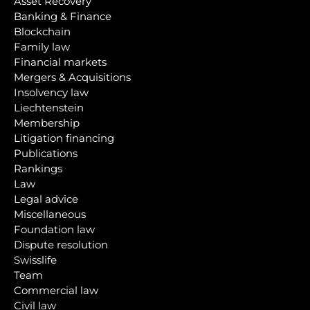
Asset Recovery
Banking & Finance
Blockchain
Family law
Financial markets
Mergers & Acquisitions
Insolvency law
Liechtenstein
Membership
Litigation financing
Publications
Rankings
Law
Legal advice
Miscellaneous
Foundation law
Dispute resolution
Swisslife
Team
Commercial law
Civil law