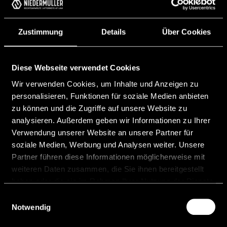
Requirements and Practical
Implications for Issuers
Zustimmung
Details
Über Cookies
With the Markets in Crypto-Assets Regulation
(EU) 2023/1114 (“MiCAR”), the regulation of
crypto-asset markets has entered a new
Diese Webseite verwendet Cookies
phase. From the start of 2025, public
Wir verwenden Cookies, um Inhalte und Anzeigen zu
personalisieren, Funktionen für soziale Medien anbieten
READ MORE "
zu können und die Zugriffe auf unsere Website zu
analysieren. Außerdem geben wir Informationen zu Ihrer
12 June, 2026
Verwendung unserer Website an unsere Partner für
soziale Medien, Werbung und Analysen weiter. Unsere
Partner führen diese Informationen möglicherweise mit
weiteren Daten zusammen, die Sie ihnen bereitgestellt
haben oder die sie im Rahmen Ihrer Nutzung der Dienste
gesammelt haben.
Einwilligungsauswahl
Celsion Bank AG starts
Notwendig
operations