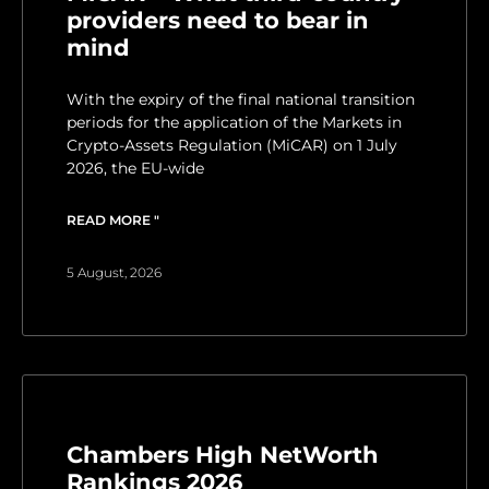
providers need to bear in
mind
With the expiry of the final national transition
periods for the application of the Markets in
Crypto-Assets Regulation (MiCAR) on 1 July
2026, the EU-wide
READ MORE "
5 August, 2026
Chambers High NetWorth
Rankings 2026