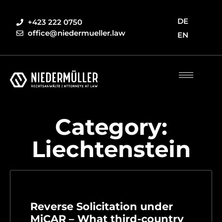
DE
+423 222 0750
office@niedermueller.law
EN
Category:
Liechtenstein
Reverse Solicitation under
MiCAR – What third-country