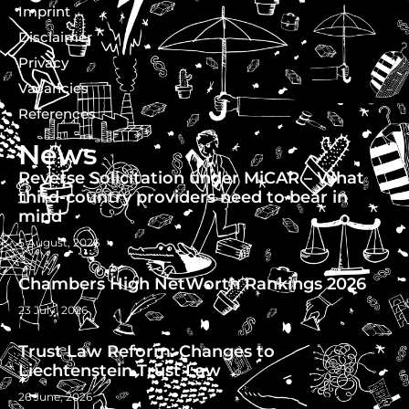
Imprint
Disclaimer
Privacy
Vacancies
References
News
Reverse Solicitation under MiCAR – What
third-country providers need to bear in
mind
5 August, 2026
Chambers High NetWorth Rankings 2026
23 July, 2026
Trust Law Reform: Changes to
Liechtenstein Trust Law
26 June, 2026