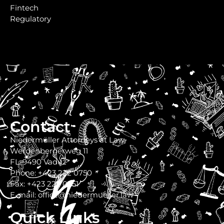
Fintech
Regulatory
Contact
Niedermüller Attorneys at Law
Werdenbergerweg 11
FL-9490 Vaduz
Phone: +423 222 0750
Fax: +423 222 0751
E-mail: office@niedermueller.law
Quick Links