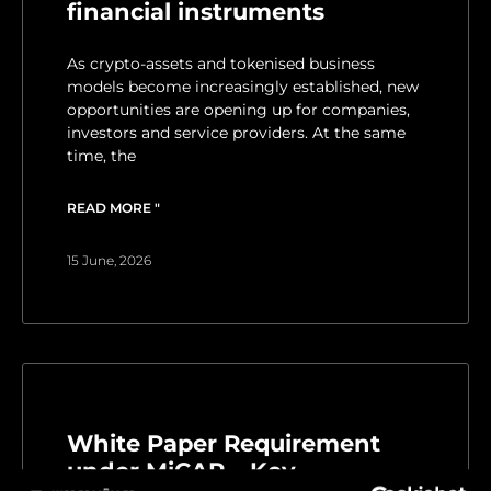
financial instruments
As crypto-assets and tokenised business
models become increasingly established, new
opportunities are opening up for companies,
investors and service providers. At the same
time, the
READ MORE "
15 June, 2026
White Paper Requirement
under MiCAR – Key