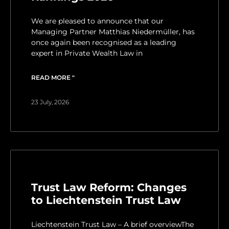
We are pleased to announce that our
Managing Partner Matthias Niedermüller, has
once again been recognised as a leading
expert in Private Wealth Law in
READ MORE "
23 July, 2026
Trust Law Reform: Changes
to Liechtenstein Trust Law
Liechtenstein Trust Law – A brief overviewThe