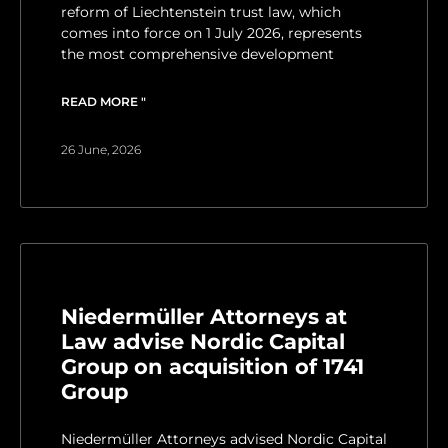
reform of Liechtenstein trust law, which
comes into force on 1 July 2026, represents
the most comprehensive development
READ MORE "
26 June, 2026
Niedermüller Attorneys at
Law advise Nordic Capital
Group on acquisition of 1741
Group
Niedermüller Attorneys advised Nordic Capital