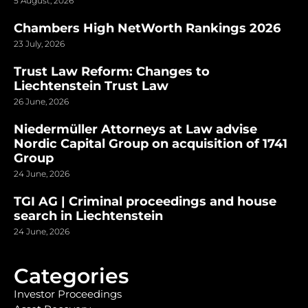
5 August, 2026
Chambers High NetWorth Rankings 2026
23 July, 2026
Trust Law Reform: Changes to
Liechtenstein Trust Law
26 June, 2026
Niedermüller Attorneys at Law advise
Nordic Capital Group on acquisition of 1741
Group
24 June, 2026
TGI AG | Criminal proceedings and house
search in Liechtenstein
24 June, 2026
Categories
Investor Proceedings