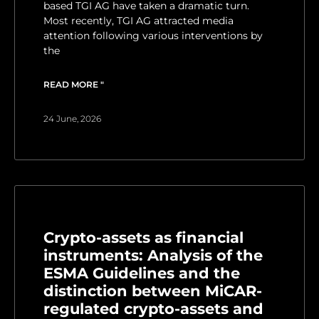
based TGI AG have taken a dramatic turn.
Most recently, TGI AG attracted media
attention following various interventions by
the
READ MORE "
24 June, 2026
Crypto-assets as financial
instruments: Analysis of the
ESMA Guidelines and the
distinction between MiCAR-
regulated crypto-assets and