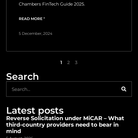
Chambers FinTech Guide 2025.
READ MORE "
5 December, 2024
1
2
3
Search
Latest posts
Reverse Solicitation under MiCAR – What
third-country providers need to bear in
mind