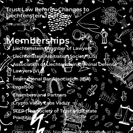
Trust Law Reform: Changes to
Liechtenstein Trust Law
26 June, 2026
Memberships
Liechtenstein Chamber of Lawyers
Liechtenstein Arbitration Society (LIS)
Association of Liechtenstein Criminal Defense
Lawyers (VLS)
International Bar Association (IBA)
Legal500
Chambers and Partners
Crypto Valley Labs Vaduz
STEP (The Society of Trust and Estate
Practitioners)
Copyright © 2026, Niedermueller Attorney at Law