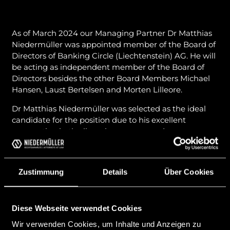
As of March 2024 our Managing Partner Dr Matthias
Niedermüller was appointed member of the Board of
Directors of Banking Circle (Liechtenstein) AG. He will
be acting as independent member of the Board of
Directors besides the other Board Members Michael
Hansen, Laust Bertelsen and Morten Lilleore.
Dr Matthias Niedermüller was selected as the ideal
candidate for the position due to his excellent
cooperation in the licensing process and
understanding and expertise in the field of banking
and finance.
Zustimmung
Details
Über Cookies
Banking Circle (Liechtenstein) AG is a subsidiary of
Banking Circle SA (Luxembourg) and among others
aims to provide global B2B Banking Services that
shall enable businesses to trade globally in a highly
Diese Webseite verwendet Cookies
efficient manner by connecting all of the worlds
Wir verwenden Cookies, um Inhalte und Anzeigen zu
clearing systems and thus avoiding delays and