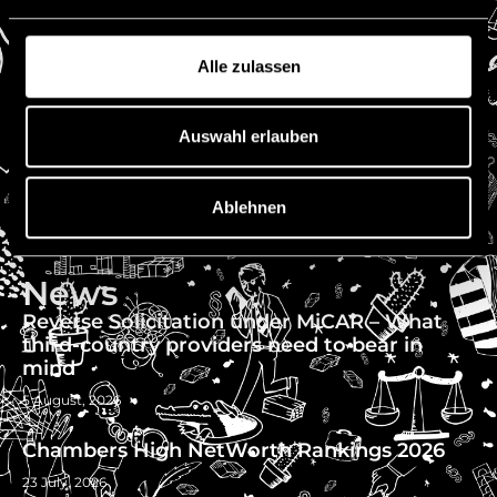
Fax: +423 222 0751
E-mail: office@niedermueller.law
Alle zulassen
Quick Links
Imprint
Auswahl erlauben
Disclaimer
Privacy
Ablehnen
Vacancies
References
News
Reverse Solicitation under MiCAR – What
third-country providers need to bear in
mind
5 August, 2026
Chambers High NetWorth Rankings 2026
23 July, 2026