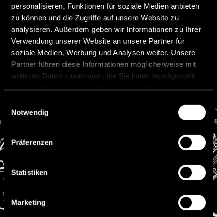
personalisieren, Funktionen für soziale Medien anbieten
substantially reducing transaction costs
zu können und die Zugriffe auf unsere Website zu
(
www.bankingcircle.com
).
analysieren. Außerdem geben wir Informationen zu Ihrer
4|2024
Verwendung unserer Website an unsere Partner für
soziale Medien, Werbung und Analysen weiter. Unsere
Previous
Next
Partner führen diese Informationen möglicherweise mit
weiteren Daten zusammen, die Sie ihnen bereitgestellt
haben oder die sie im Rahmen Ihrer Nutzung der Dienste
gesammelt haben.
Einwilligungsauswahl
Notwendig
Präferenzen
Contact
Statistiken
Niedermüller Attorneys at Law
Werdenbergerweg 11
FL-9490 Vaduz
Marketing
Phone: +423 222 0750