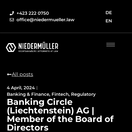
DE
+423 222 0750
office@niedermueller.law
EN
All posts
4 April, 2024
Banking & Finance
,
Fintech
,
Regulatory
Banking Circle
(Liechtenstein) AG |
Member of the Board of
Directors