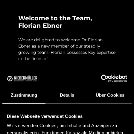
Welcome to the Team,
Florian Ebner
We are delighted to welcome Dr Florian
Ebner as a new member of our steadily
growing team. Florian possesses key expertise
in the fields of
READ MORE "
23 April, 2026
Zustimmung
Details
Über Cookies
Diese Webseite verwendet Cookies
Wir verwenden Cookies, um Inhalte und Anzeigen zu
personalisieren, Funktionen für soziale Medien anbieten