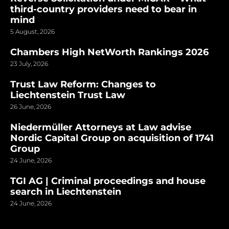
third-country providers need to bear in
mind
5 August, 2026
Chambers High NetWorth Rankings 2026
23 July, 2026
Trust Law Reform: Changes to
Liechtenstein Trust Law
26 June, 2026
Niedermüller Attorneys at Law advise
Nordic Capital Group on acquisition of 1741
Group
24 June, 2026
TGI AG | Criminal proceedings and house
search in Liechtenstein
24 June, 2026