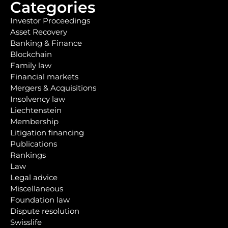
Categories
Investor Proceedings
Asset Recovery
Banking & Finance
Blockchain
Family law
Financial markets
Mergers & Acquisitions
Insolvency law
Liechtenstein
Membership
Litigation financing
Publications
Rankings
Law
Legal advice
Miscellaneous
Foundation law
Dispute resolution
Swisslife