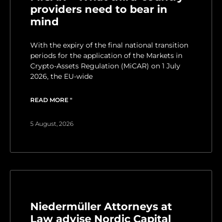
providers need to bear in
mind
With the expiry of the final national transition
periods for the application of the Markets in
Crypto-Assets Regulation (MiCAR) on 1 July
2026, the EU-wide
READ MORE "
5 August, 2026
Niedermüller Attorneys at
Law advise Nordic Capital