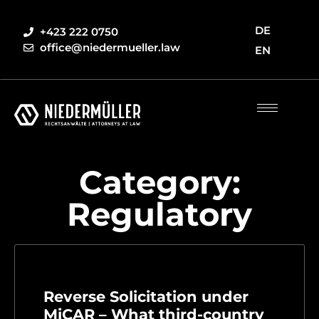
DE
+423 222 0750
office@niedermueller.law
EN
Category:
Regulatory
Reverse Solicitation under
MiCAR – What third-country