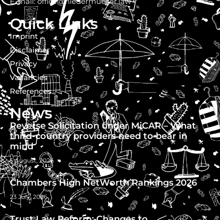
E-mail: office@niedermueller.law
Quick Links
Imprint
Disclaimer
Privacy
Vacancies
References
News
Reverse Solicitation under MiCAR – What
third-country providers need to bear in
mind
5 August, 2026
Chambers High NetWorth Rankings 2026
23 July, 2026
Trust Law Reform: Changes to