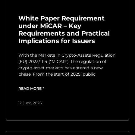
White Paper Requirement
under MiCAR – Key
Requirements and Practical
Implications for Issuers
With the Markets in Crypto-Assets Regulation
(EU) 2023/1114 (“MiCAR”), the regulation of
crypto-asset markets has entered a new
phase. From the start of 2025, public
READ MORE "
12 June, 2026