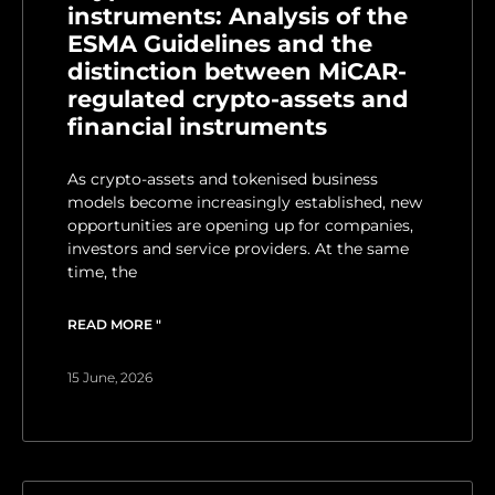
instruments: Analysis of the
ESMA Guidelines and the
distinction between MiCAR-
regulated crypto-assets and
financial instruments
As crypto-assets and tokenised business
models become increasingly established, new
opportunities are opening up for companies,
investors and service providers. At the same
time, the
READ MORE "
15 June, 2026