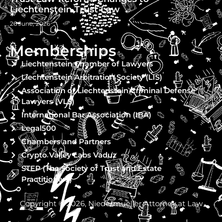
Liechtenstein Trust Law
26 June, 2026
Memberships
Liechtenstein Chamber of Lawyers
Liechtenstein Arbitration Society (LIS)
Association of Liechtenstein Criminal Defense
Lawyers (VLS)
International Bar Association (IBA)
Legal500
Chambers and Partners
Crypto Valley Labs Vaduz
STEP (The Society of Trust and Estate
Practitioners)
Copyright © 2026, Niedermueller Attorney at Law