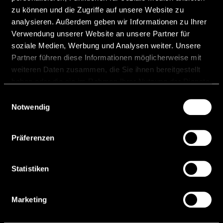
Celsion Bank AG starts
zu können und die Zugriffe auf unsere Website zu
operations
analysieren. Außerdem geben wir Informationen zu Ihrer
Verwendung unserer Website an unsere Partner für
Following a comprehensive licensing and
soziale Medien, Werbung und Analysen weiter. Unsere
preparation process, Celsion Bank AG on 7
Partner führen diese Informationen möglicherweise mit
April 2026 started its operations as the newest
weiteren Daten zusammen, die Sie ihnen bereitgestellt
Liechtenstein bank. Celsion is a
haben oder die sie im Rahmen Ihrer Nutzung der Dienste
gesammelt haben.
Einwilligungsauswahl
READ MORE "
Notwendig
10 April, 2026
Präferenzen
Statistiken
Marketing
Banking Circle
(Liechtenstein) AG | Member