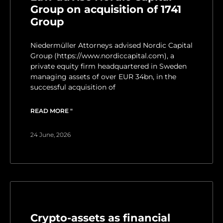
Group on acquisition of 1741
Group
Niedermüller Attorneys advised Nordic Capital
Group (https://www.nordiccapital.com), a
private equity firm headquartered in Sweden
managing assets of over EUR 34bn, in the
successful acquisition of
READ MORE "
24 June, 2026
Crypto-assets as financial