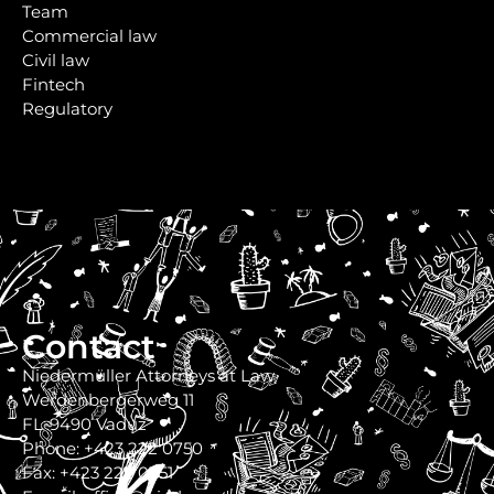
Team
Commercial law
Civil law
Fintech
Regulatory
Contact
Niedermüller Attorneys at Law
Werdenbergerweg 11
FL-9490 Vaduz
Phone: +423 222 0750
Fax: +423 222 0751