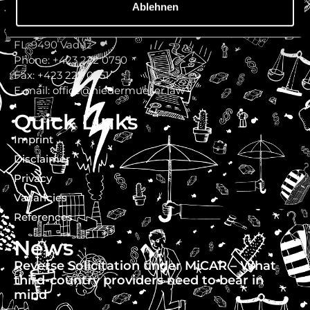
Ablehnen
Niedermüller Attorneys at Law
Werdenbergerweg 11
FL-9490 Vaduz
Phone: +423 222 0750
Fax: +423 222 0751
E-mail: office@niedermueller.law
Quick Links
Imprint
Disclaimer
Privacy
Vacancies
References
News
Reverse Solicitation under MiCAR – What
third-country providers need to bear in
mind