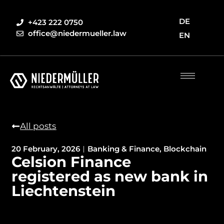
DE
+423 222 0750
office@niedermueller.law
EN
All posts
20 February, 2026
Banking & Finance
,
Blockchain
Celsion Finance
registered as new bank in
Liechtenstein