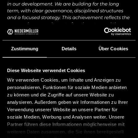
in our development. We are building for the long
term, with clear governance, disciplined structures
and a focused strategy. This achievement reflects the
unwavering commitment of our investor and the
dedication and professionalism of our entire team.”
noted
Dr. Markus Federspiel
, CEO of Celsion Finance.
Zustimmung
Details
Über Cookies
“Celsion is very pleased that we are now a registered
bank in Liechtenstein. This will allow us to provide
digital asset banking services in Liechtenstein, the
Diese Webseite verwendet Cookies
EEA/EU and other selected markets. We thank the
Wir verwenden Cookies, um Inhalte und Anzeigen zu
entire Team of Niedermüller Attorneys that helped us
personalisieren, Funktionen für soziale Medien anbieten
to achieve this significant milestone.” noted Lee
zu können und die Zugriffe auf unsere Website zu
Weiss, Chairman of the Board.
analysieren. Außerdem geben wir Informationen zu Ihrer
The registration of Celsion as a new Liechtenstein
Verwendung unserer Website an unsere Partner für
bank marks another milestone of new financial
soziale Medien, Werbung und Analysen weiter. Unsere
institutions choosing Liechtenstein as their location of
Partner führen diese Informationen möglicherweise mit
choice to enter the EU/EEA markets.
weiteren Daten zusammen, die Sie ihnen bereitgestellt