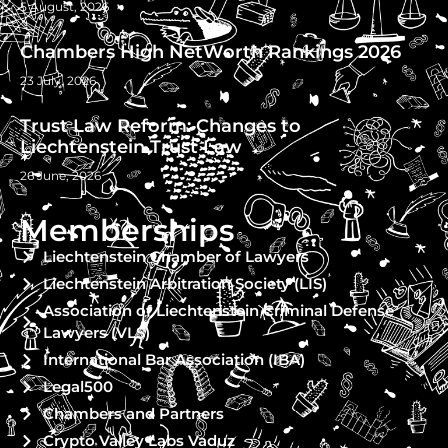
5 August, 2026
Chambers High NetWorth Rankings 2026
23 July, 2026
Trust Law Reform: Changes to
Liechtenstein Trust Law
26 June, 2026
Memberships
Liechtenstein Chamber of Lawyers
Liechtenstein Arbitration Society (LIS)
Association of Liechtenstein Criminal Defense
Lawyers (VLS)
International Bar Association (IBA)
Legal500
Chambers and Partners
Crypto Valley Labs Vaduz