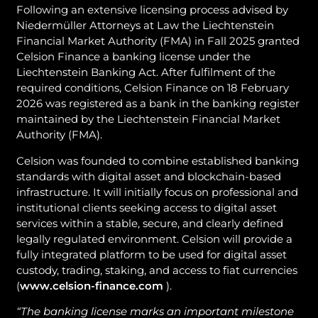
Following an extensive licensing process advised by
Niedermüller Attorneys at Law the Liechtenstein
Financial Market Authority (FMA) in Fall 2025 granted
Celsion Finance a banking license under the
Liechtenstein Banking Act. After fulfilment of the
required conditions, Celsion Finance on 18 February
2026 was registered as a bank in the banking register
maintained by the Liechtenstein Financial Market
Authority (FMA).
Celsion was founded to combine established banking
standards with digital asset and blockchain-based
infrastructure. It will initially focus on professional and
institutional clients seeking access to digital asset
services within a stable, secure, and clearly defined
legally regulated environment. Celsion will provide a
fully integrated platform to be used for digital asset
custody, trading, staking, and access to fiat currencies
(
www.celsion-finance.com
).
“The banking license marks an important milestone