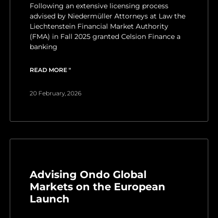
Following an extensive licensing process
advised by Niedermüller Attorneys at Law the
Liechtenstein Financial Market Authority
(FMA) in Fall 2025 granted Celsion Finance a
banking
READ MORE "
20 February, 2026
Advising Ondo Global
Markets on the European
Launch