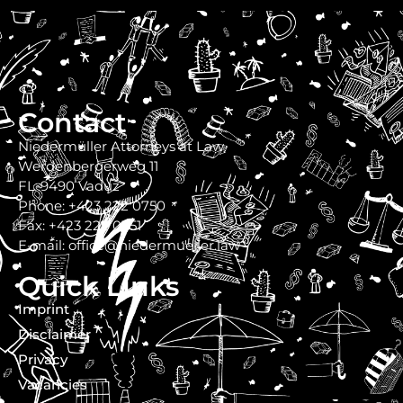
Contact
Niedermüller Attorneys at Law
Werdenbergerweg 11
FL-9490 Vaduz
Phone: +423 222 0750
Fax: +423 222 0751
E-mail: office@niedermueller.law
Quick Links
Imprint
Disclaimer
Privacy
Vacancies