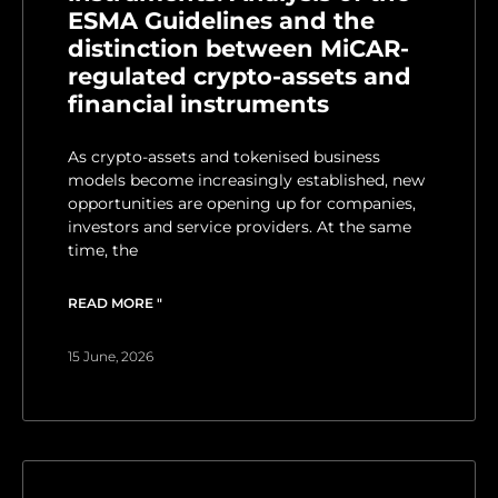
ESMA Guidelines and the
distinction between MiCAR-
regulated crypto-assets and
financial instruments
As crypto-assets and tokenised business
models become increasingly established, new
opportunities are opening up for companies,
investors and service providers. At the same
time, the
READ MORE "
15 June, 2026