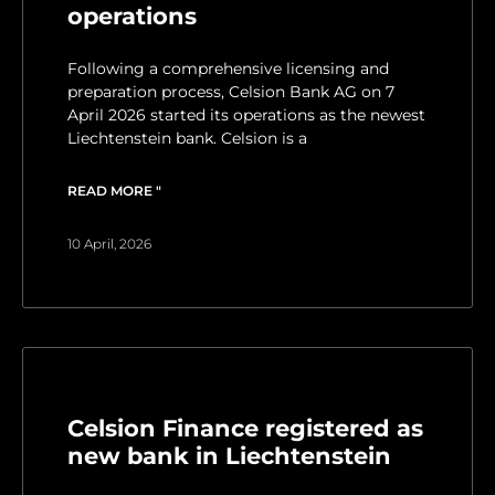
operations
Following a comprehensive licensing and
preparation process, Celsion Bank AG on 7
April 2026 started its operations as the newest
Liechtenstein bank. Celsion is a
READ MORE "
10 April, 2026
Celsion Finance registered as
new bank in Liechtenstein