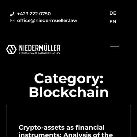
DE
+423 222 0750
office@niedermueller.law
EN
Category:
Blockchain
Crypto-assets as financial
instruments: Analysis of the