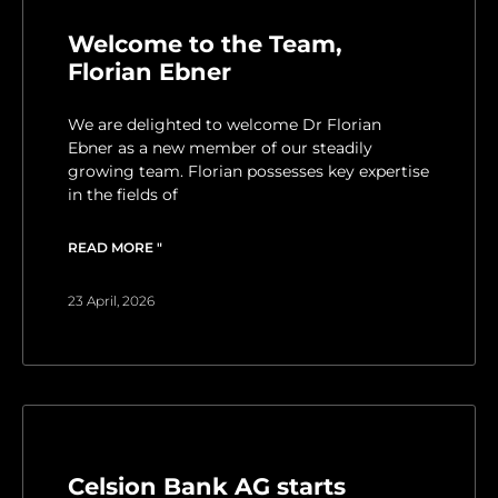
Welcome to the Team,
Florian Ebner
We are delighted to welcome Dr Florian
Ebner as a new member of our steadily
growing team. Florian possesses key expertise
in the fields of
READ MORE "
23 April, 2026
Celsion Bank AG starts