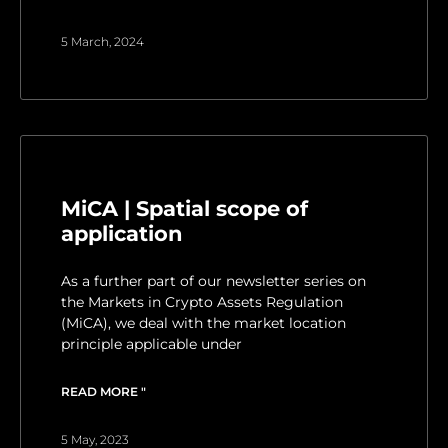
5 March, 2024
MiCA | Spatial scope of
application
As a further part of our newsletter series on
the Markets in Crypto Assets Regulation
(MiCA), we deal with the market location
principle applicable under
READ MORE "
5 May, 2023