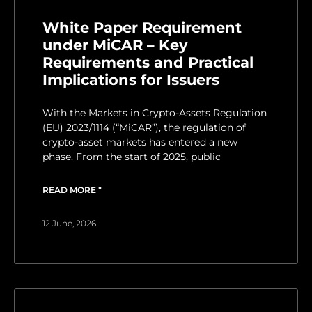
White Paper Requirement
under MiCAR – Key
Requirements and Practical
Implications for Issuers
With the Markets in Crypto-Assets Regulation
(EU) 2023/1114 (“MiCAR”), the regulation of
crypto-asset markets has entered a new
phase. From the start of 2025, public
READ MORE "
12 June, 2026