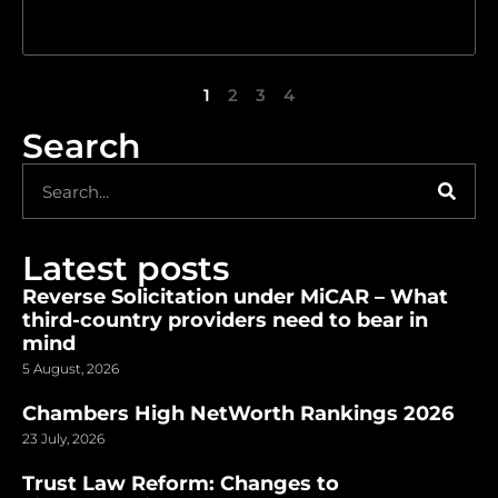
1
2
3
4
Search
Latest posts
Reverse Solicitation under MiCAR – What
third-country providers need to bear in
mind
5 August, 2026
Chambers High NetWorth Rankings 2026
23 July, 2026
Trust Law Reform: Changes to