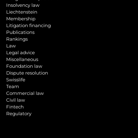
Insolvency law
Liechtenstein
Membership
Litigation financing
Publications
Rankings
Law
Legal advice
Miscellaneous
Foundation law
Dispute resolution
Swisslife
Team
Commercial law
Civil law
Fintech
Regulatory