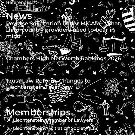
References
News
Reverse Solicitation under MiCAR – What
third-country providers need to bear in
mind
5 August, 2026
Chambers High NetWorth Rankings 2026
23 July, 2026
Trust Law Reform: Changes to
Liechtenstein Trust Law
26 June, 2026
Memberships
Liechtenstein Chamber of Lawyers
Liechtenstein Arbitration Society (LIS)