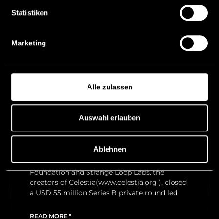
READ MORE "
Statistiken
5 December, 2024
Marketing
Alle zulassen
Celestia successfully
Auswahl erlauben
launches Mainnet and TIA
Token
Ablehnen
In early 2023, Liechtenstein-based Celestia
Foundation and Strange Loop Labs, the
creators of Celestia(www.celestia.org ), closed
a USD 55 million Series B private round led
READ MORE "