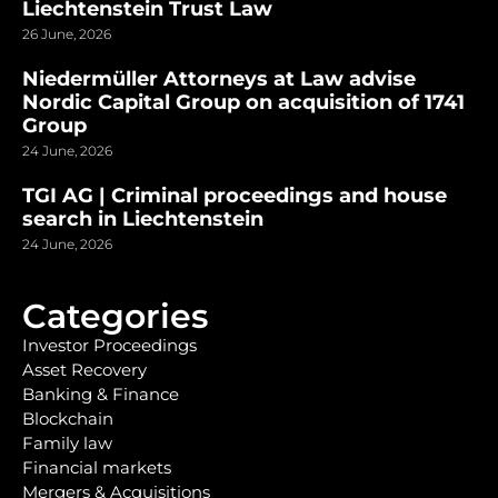
Liechtenstein Trust Law
26 June, 2026
Niedermüller Attorneys at Law advise
Nordic Capital Group on acquisition of 1741
Group
24 June, 2026
TGI AG | Criminal proceedings and house
search in Liechtenstein
24 June, 2026
Categories
Investor Proceedings
Asset Recovery
Banking & Finance
Blockchain
Family law
Financial markets
Mergers & Acquisitions