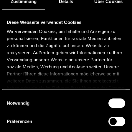
the second consecutive year been ranked as
Zustimmung
Details
Über Cookies
Leading Individual (Tier 1) in
READ MORE "
Diese Webseite verwendet Cookies
Wir verwenden Cookies, um Inhalte und Anzeigen zu
5 December, 2025
personalisieren, Funktionen für soziale Medien anbieten
zu können und die Zugriffe auf unsere Website zu
analysieren. Außerdem geben wir Informationen zu Ihrer
Verwendung unserer Website an unsere Partner für
soziale Medien, Werbung und Analysen weiter. Unsere
Partner führen diese Informationen möglicherweise mit
weiteren Daten zusammen, die Sie ihnen bereitgestellt
Chambers FinTech 2025
haben oder die sie im Rahmen Ihrer Nutzung der Dienste
Ranking
gesammelt haben.
Einwilligungsauswahl
Notwendig
We are pleased to inform you that our
Managing Partner Matthias Niedermüller was
ranked as leading individual in Tier1 in the
Präferenzen
Chambers FinTech Guide 2025.