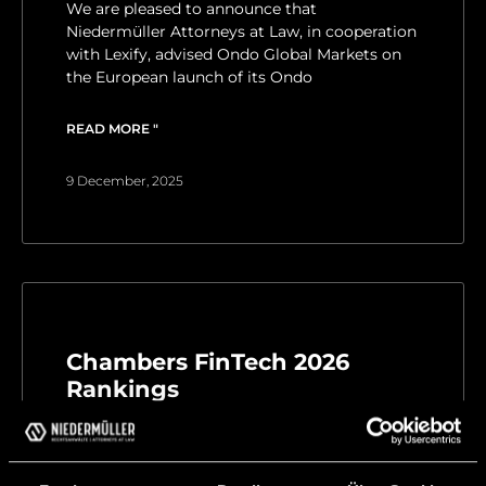
We are pleased to announce that
Niedermüller Attorneys at Law, in cooperation
with Lexify, advised Ondo Global Markets on
the European launch of its Ondo
READ MORE "
9 December, 2025
Chambers FinTech 2026
Rankings
We are pleased to inform you that our
Managing Partner Matthias Niedermüller for