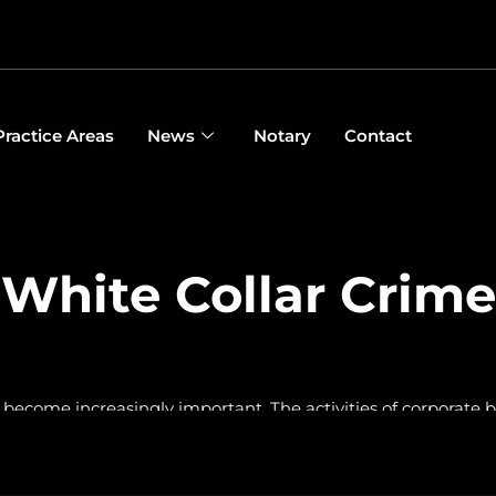
Practice Areas
News
Notary
Contact
White Collar Crime
 become increasingly important. The activities of corporate b
he entire assets of companies are also often wrongly frozen in
re is always a strong international connection and proceeding
ddition, company boards often expose themselves to unnecess