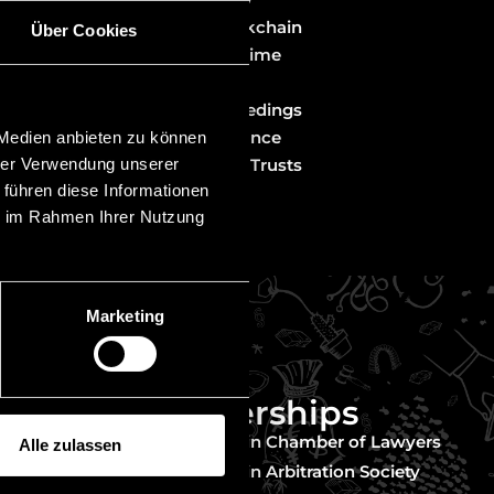
Fintech & Blockchain
Über Cookies
gal
White Collar Crime
 matters from
Liability Law
Investor Proceedings
Banking & Finance
 Medien anbieten zu können
hrer Verwendung unserer
Foundations & Trusts
 führen diese Informationen
ie im Rahmen Ihrer Nutzung
Marketing
Memberships
nder
Liechtenstein Chamber of Lawyers
Alle zulassen
untry
Liechtenstein Arbitration Society
 in mind