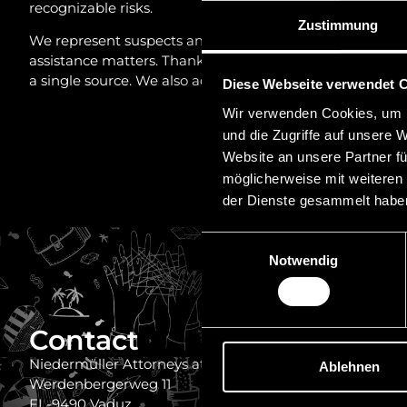
recognizable risks.
Zustimmung
We represent suspects and other affected parties compre
assistance matters. Thanks to our strong network of fore
a single source. We also advise exposed corporate bodies
Diese Webseite verwendet 
Wir verwenden Cookies, um I
und die Zugriffe auf unsere 
Website an unsere Partner fü
möglicherweise mit weiteren
der Dienste gesammelt habe
Einwilligungsauswahl
Notwendig
Contact
Quick
Imprint
Niedermüller Attorneys at Law
Ablehnen
Werdenbergerweg 11
Disclaimer
FL-9490 Vaduz