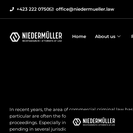
+423 222 0750
office@niedermueller.law
Home
About us
In recent years, the area of commercial criminal law has
particular are often the focus of criminal prosecution. T
proceedings. Especially in white-collar crime cases, the
pending in several jurisdictions at the same time. In a