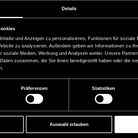
Details
hensively in white collar crime and international mutual le
ign law firms, our clients can obtain advice on cross-border
 and carry out preventive risk analyses.
Cookies
nhalte und Anzeigen zu personalisieren, Funktionen für soziale
Website zu analysieren. Außerdem geben wir Informationen zu I
r soziale Medien, Werbung und Analysen weiter. Unsere Partner
 Daten zusammen, die Sie ihnen bereitgestellt haben oder die s
n.
Präferenzen
Statistiken
 Links
News
Reverse Solicitation u
Auswahl erlauben
MiCAR – What third-co
providers need to bear