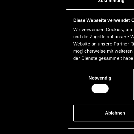
Zustimmung
Diese Webseite verwendet 
Wir verwenden Cookies, um I
und die Zugriffe auf unsere 
Website an unsere Partner fü
möglicherweise mit weiteren
der Dienste gesammelt habe
Einwilligungsauswahl
Notwendig
Ablehnen