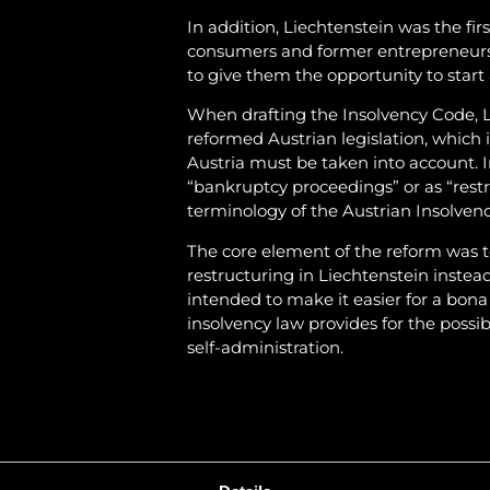
In addition, Liechtenstein was the firs
consumers and former entrepreneurs, 
to give them the opportunity to start
When drafting the Insolvency Code, L
reformed Austrian legislation, which
Austria must be taken into account. 
“bankruptcy proceedings” or as “rest
terminology of the Austrian Insolven
The core element of the reform was t
restructuring in Liechtenstein instea
intended to make it easier for a bon
insolvency law provides for the possi
self-administration.
The new restructuring procedure with 
the submission of a restructuring pla
intended to motivate the debtor to a
delay in filing for insolvency.