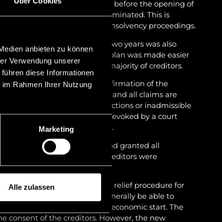
Über Cookies
he restructuring plan not only before the opening of
 insolvency proceedings are terminated. This is
restructuring throughout the insolvency proceedings.
he restructuring plan within two years was also
 Medien anbieten zu können
eptance of the restructuring plan was made easier
hrer Verwendung unserer
from two thirds to a simple majority of creditors.
 führen diese Informationen
nt crida within two years of confirmation of the
ie im Rahmen Ihrer Nutzung
on plan becomes null and void and all claims are
s brought about by fraudulent actions or inadmissible
 restructuring plan can also be revoked by a court
ation of the restructuring plan.
Marketing
sting creditor claim classes and granted all
n. Furthermore, the rights of creditors were
 a creditors’ committee.
introduction of a separate debt relief procedure for
Alle zulassen
k, an honest debtor should generally be able to
hin five years and thus a fresh economic start. The
he consent of the creditors. However, the new