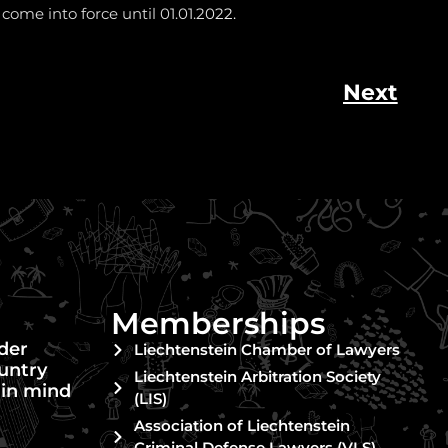
 come into force until 01.01.2022.
Next
Memberships
nder
Liechtenstein Chamber of Lawyers
untry
Liechtenstein Arbitration Society
 in mind
(LIS)
Association of Liechtenstein
Criminal Defense Lawyers (VLS)