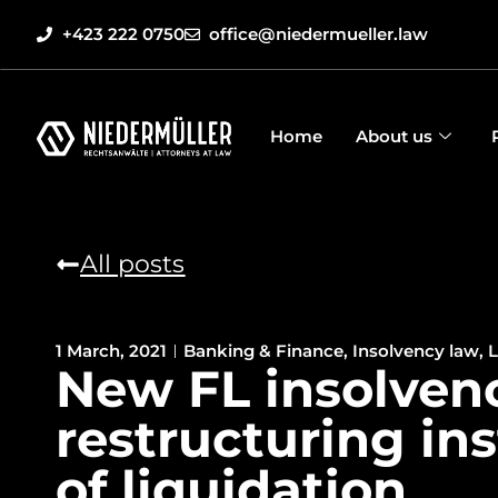
+423 222 0750
office@niedermueller.law
Home
About us
All posts
1 March, 2021
Banking & Finance
,
Insolvency law
,
L
New FL insolven
restructuring in
of liquidation