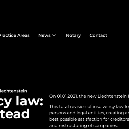
Practice Areas
News
Notary
Contact
iechtenstein
cy law:
On 01.01.2021, the new Liechtenstein 
This total revision of insolvency law 
stead
persons and legal entities, creating a
best possible satisfaction for credit
and restructuring of companies.