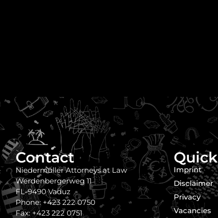
Contact
Quick
Imprint
Niedermüller Attorneys at Law
Werdenbergerweg 11
Disclaimer
FL-9490 Vaduz
Privacy
Phone: +423 222 0750
Vacancies
Fax: +423 222 0751