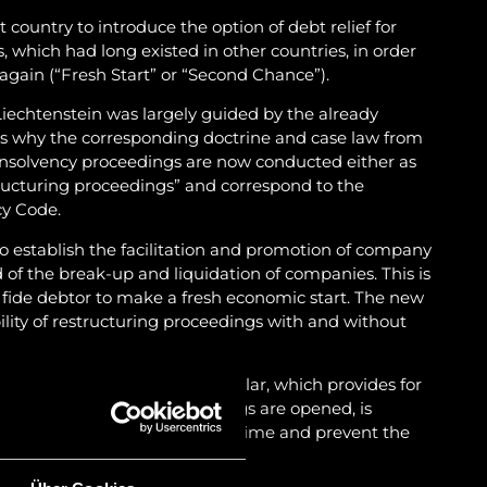
t country to introduce the option of debt relief for
which had long existed in other countries, in order
 again (“Fresh Start” or “Second Chance”).
iechtenstein was largely guided by the already
 is why the corresponding doctrine and case law from
Insolvency proceedings are now conducted either as
ructuring proceedings” and correspond to the
cy Code.
o establish the facilitation and promotion of company
d of the break-up and liquidation of companies. This is
a fide debtor to make a fresh economic start. The new
bility of restructuring proceedings with and without
self-administration in particular, which provides for
n before insolvency proceedings are opened, is
pply for restructuring in good time and prevent the