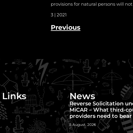
provisions for natural persons will not
3 | 2021
Previous
 Links
News
Reverse Solicitation u
MiCAR – What third-co
providers need to bear
5 August, 2026