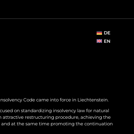
DE
EN
Insolvency Code came into force in Liechtenstein.
focused on standardizing insolvency law for natural
n attractive restructuring procedure, achieving the
ors and at the same time promoting the continuation