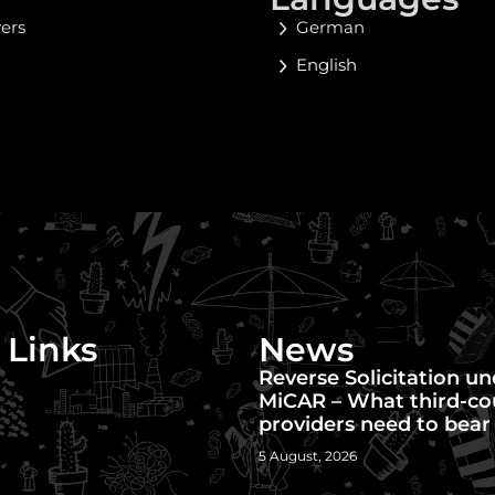
yers
German
English
 Links
News
Reverse Solicitation u
MiCAR – What third-co
providers need to bear
5 August, 2026