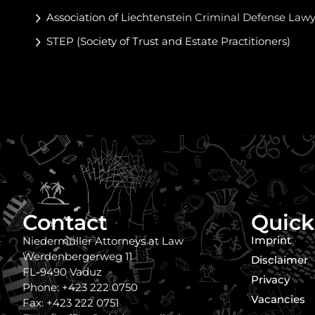
Association of Liechtenstein Criminal Defense Law
STEP (Society of Trust and Estate Practitioners)
Contact
Quick
Imprint
Niedermüller Attorneys at Law
Werdenbergerweg 11
Disclaimer
FL-9490 Vaduz
Privacy
Phone: +423 222 0750
Vacancies
Fax: +423 222 0751