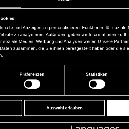
Education
Cookies
 Chamber of Commerce
2024 Certification as Tru
nhalte und Anzeigen zu personalisieren, Funktionen für soziale
ein
2023 Bar exam in Austri
Website zu analysieren. Außerdem geben wir Informationen zu I
r soziale Medien, Werbung und Analysen weiter. Unsere Partner
ller Attorneys at Law,
2022 Notarial examinati
 Daten zusammen, die Sie ihnen bereitgestellt haben oder die s
2022 Master of Laws Fam
n.
Principality of
Vienna, LL.M. (summa c
2020 Digital Legal Office
Law, Vaduz
Präferenzen
Statistiken
2018 Admitted to the ba
torneys at Law, Bregenz
2017 Doctorate Private Un
uz
iur. (summa cum laude)
2014 Graduation Universi
Auswahl erlauben
Languages