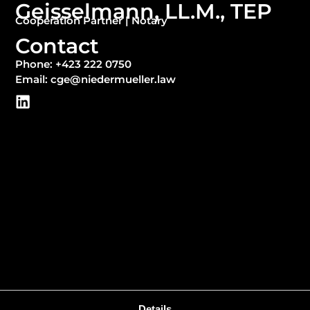
Geisselmann, LL.M., TEP
Cooperation Partner | Notary
Contact
Phone: +423 222 0750
Email: cge@niedermueller.law
Details