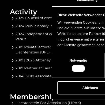
Activity
Diese Webseite verwendet 
2025 Counsel of confidence of the Liechtenstein
Wir verwenden Cookies, um I
2024 Public notary in the Principality of Liechtenst
und die Zugriffe auf unsere 
Website an unsere Partner fü
2024 Independent cooperation partner at Niedermü
Vaduz
möglicherweise mit weiteren
der Dienste gesammelt habe
2019 Private lecturer at the Private University in the 
Liechtenstein (UFL)
Einwilligungsauswahl
2019 | 2023 Attorney at law with LNR Attorneys at 
Notwendig
2019 Partner at Tarabochia Geisselmann Lumper At
2014 | 2018 Associate at LNR Attorneys at Law, Vad
Ablehnen
Memberships
Liechtenstein Bar Association (LIRAK)