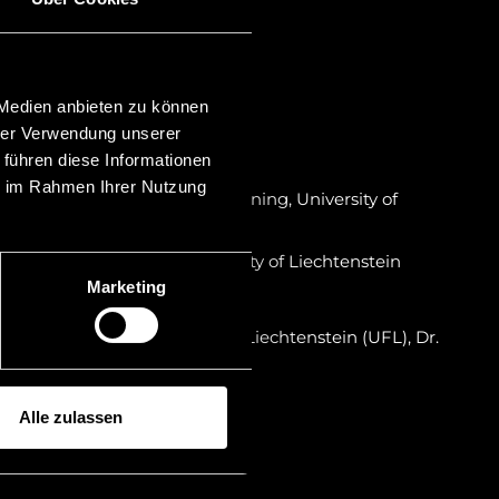
st & Estate Practitioner (TEP)
 Medien anbieten zu können
a
hrer Verwendung unserer
 führen diese Informationen
on in Liechtenstein
ie im Rahmen Ihrer Nutzung
ily Business and Wealth Planning, University of
um laude)
r certificate program, University of Liechtenstein
Marketing
r in Liechtenstein
iversity in the Principality of Liechtenstein (UFL), Dr.
ty of Innsbruck Mag. iur.
Alle zulassen