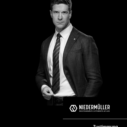
Zustimmung