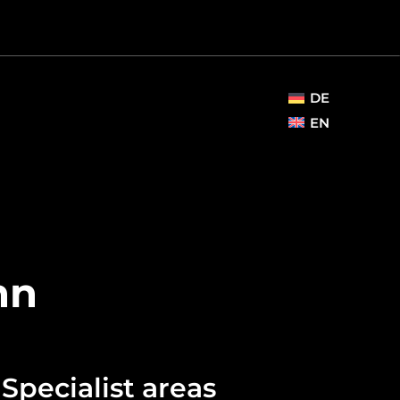
DE
EN
nn
Specialist areas​