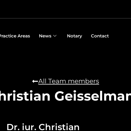
Practice Areas
News
Notary
Contact
All Team members
hristian Geisselma
Dr. iur. Christian