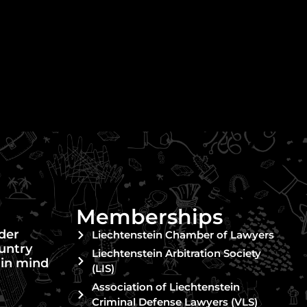
Memberships
nder
Liechtenstein Chamber of Lawyers
untry
Liechtenstein Arbitration Society
 in mind
(LIS)
Association of Liechtenstein
Criminal Defense Lawyers (VLS)