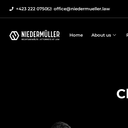
+423 222 0750
office@niedermueller.law
Home
About us
C