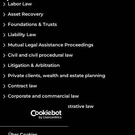
Labor Law
Asset Recovery
Foundations & Trusts
Liability Law
Mutual Legal Assistance Proceedings
Civil and civil procedural law
Litigation & Arbitration
Private clients, wealth and estate planning
Contract law
Corporate and commercial law
Constitutional and administrative law
Marriage and family law
Private international law
Über Cookies