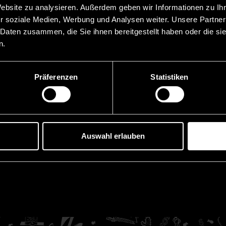
2023 Completion of the 
Website zu analysieren. Außerdem geben wir Informationen zu I
r soziale Medien, Werbung und Analysen weiter. Unsere Partner
t Law, Vaduz
2021 Admission to the ba
 Daten zusammen, die Sie ihnen bereitgestellt haben oder die s
 at Law, Vaduz
2016 | 2018 Doctoral stu
n.
Innsbruck (topic of the 
2016 Graduation Universi
tsanwälte GmbH, Innsbruck
Präferenzen
Statistiken
t (OGH), Austria
Languages
zens-University
German
Auswahl erlauben
ns-University
English