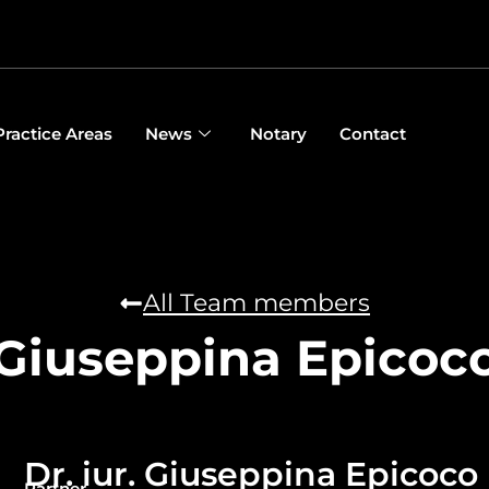
Practice Areas
News
Notary
Contact
All Team members
Giuseppina Epicoc
Dr. iur. Giuseppina Epicoco
Partner