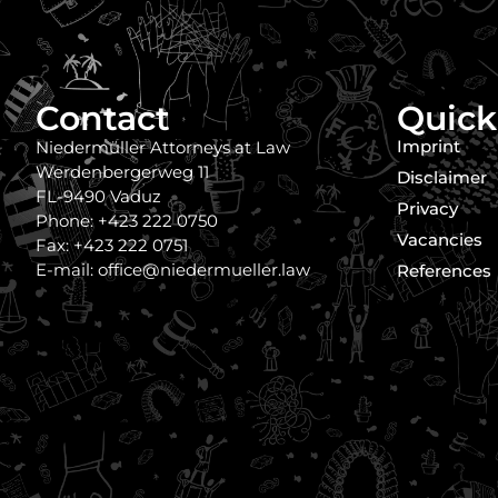
Contact
Quick
Imprint
Niedermüller Attorneys at Law
Werdenbergerweg 11
Disclaimer
FL-9490 Vaduz
Privacy
Phone: +423 222 0750
Vacancies
Fax: +423 222 0751
E-mail: office@niedermueller.law
References