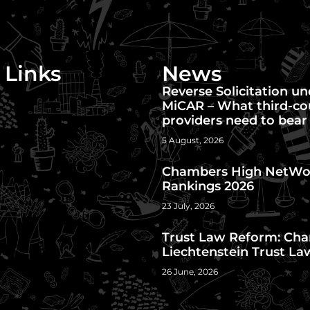
 Links
News
Reverse Solicitation u
MiCAR – What third-co
providers need to bear
5 August, 2026
Chambers High NetWo
Rankings 2026
23 July, 2026
Trust Law Reform: Cha
Liechtenstein Trust La
26 June, 2026