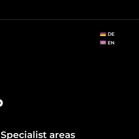
DE
EN
o
Specialist areas​