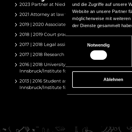
2023 Partner at Niedermüller Attorneys at Law
und die Zugriffe auf unsere 
Website an unsere Partner fü
2021 Attorney at law with Niedermüller Attorneys a
möglicherweise mit weiteren
2019 | 2020 Associate at Schurti Partners Attorneys
der Dienste gesammelt habe
2018 | 2019 Court practice OLG Innsbruck
Einwilligungsauswahl
2017 | 2018 Legal assistant at CHG Czernich Rech
Notwendig
2017 | 2018 Research assistant at the Supreme Cour
2016 | 2018 University assistant at the Leopold-Fran
Innsbruck/Institute for Corporate and Tax Law
Ablehnen
2013 | 2016 Student assistant at the Leopold-Franze
Innsbruck/Institute for Corporate and Tax Law