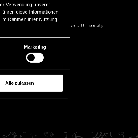
bar exam in Austria
hrer Verwendung unserer
 führen diese Informationen
r in Liechtenstein
ie im Rahmen Ihrer Nutzung
dies in law at the Leopold-Franzens-University
thesis: "Syndicate agreements")
ty of Innsbruck Mag. iur.
Marketing
Alle zulassen