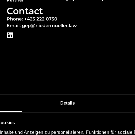
Contact
Phone: +423 222 0750
Email: gep@niedermueller.law
Details
Cookies
Education
nhalte und Anzeigen zu personalisieren, Funktionen für soziale