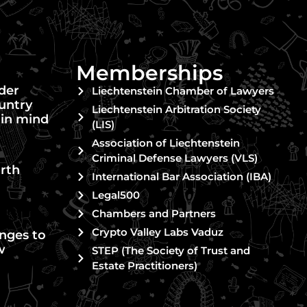
Memberships
nder
Liechtenstein Chamber of Lawyers
untry
Liechtenstein Arbitration Society
 in mind
(LIS)
Association of Liechtenstein
Criminal Defense Lawyers (VLS)
rth
International Bar Association (IBA)
Legal500
Chambers and Partners
Crypto Valley Labs Vaduz
nges to
w
STEP (The Society of Trust and
Estate Practitioners)