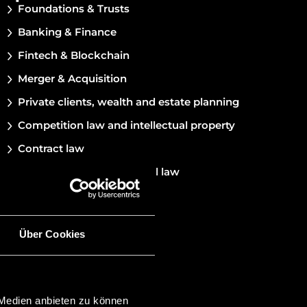
Foundations & Trusts
Banking & Finance
Fintech & Blockchain
Merger & Acquisition
Private clients, wealth and estate planning
Competition law and intellectual property
Contract law
Corporate and commercial law
Über Cookies
 Medien anbieten zu können