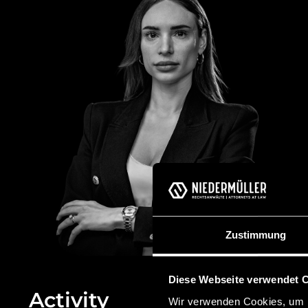
Zustimmung
Diese Webseite verwendet 
Activity
Wir verwenden Cookies, um I