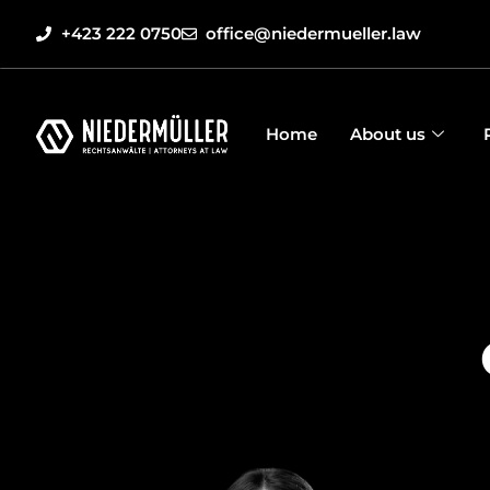
+423 222 0750
office@niedermueller.law
Home
About us