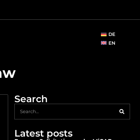
DE
EN
aw
Search
Latest posts