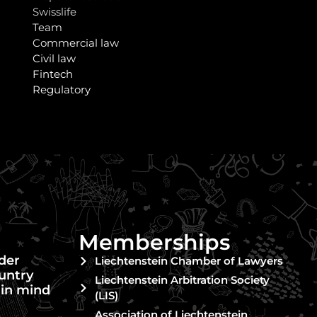
Swisslife
Team
Commercial law
Civil law
Fintech
Regulatory
Memberships
nder
Liechtenstein Chamber of Lawyers
untry
Liechtenstein Arbitration Society
 in mind
(LIS)
Association of Liechtenstein