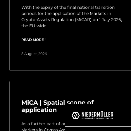
With the expiry of the final national transition
periods for the application of the Markets in
Crypto-Assets Regulation (MiCAR) on 1 July 2026,
the EU-wide
READ MORE "
5 August, 2026
MiCA | Spatial scope of
application
As a further part of our newsletter series on the
Markets in Crypto Assets Regulation (MiCA), we