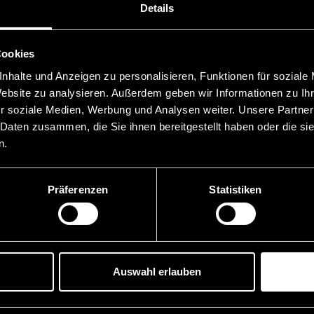
Details
Cookies
nhalte und Anzeigen zu personalisieren, Funktionen für soziale
Website zu analysieren. Außerdem geben wir Informationen zu I
r soziale Medien, Werbung und Analysen weiter. Unsere Partner
 Daten zusammen, die Sie ihnen bereitgestellt haben oder die s
n.
Präferenzen
Statistiken
Auswahl erlauben