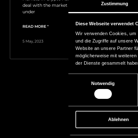
Zustimmung
deal with the market location principle applicable
under
Diese Webseite verwendet 
READ MORE "
Wir verwenden Cookies, um I
und die Zugriffe auf unsere 
5 May, 2023
Website an unsere Partner fü
möglicherweise mit weiteren
der Dienste gesammelt habe
Einwilligungsauswahl
Notwendig
Ablehnen