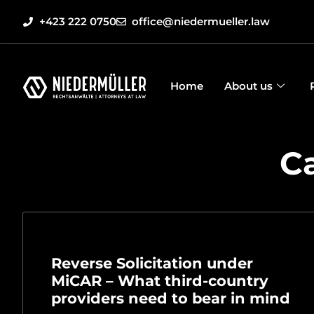
+423 222 0750
office@niedermueller.law
Home
About us
C
Reverse Solicitation under
MiCAR – What third-country
providers need to bear in mind