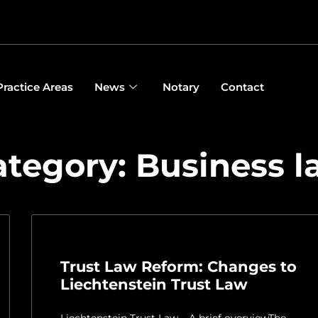
Practice Areas
News
Notary
Contact
ategory: Business l
Trust Law Reform: Changes to
Liechtenstein Trust Law
Liechtenstein Trust Law – A brief overviewThe