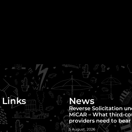
 Links
News
Reverse Solicitation u
MiCAR – What third-co
providers need to bear
5 August, 2026