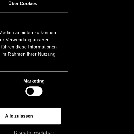
Über Cookies
Categories
Investor Proceedings
Asset Recovery
 Medien anbieten zu können
Banking & Finance
hrer Verwendung unserer
Blockchain
Family law
 führen diese Informationen
Financial markets
ie im Rahmen Ihrer Nutzung
Mergers & Acquisitions
Insolvency law
Liechtenstein
Membership
Marketing
Litigation financing
Publications
Rankings
Law
Legal advice
Alle zulassen
Miscellaneous
Foundation law
Dispute resolution