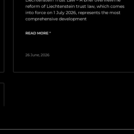
reform of Liechtenstein trust law, which comes
into force on 1 July 2026, represents the most
comprehensive development
READ MORE "
26 June, 2026