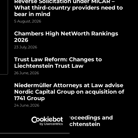
Reverse Solicitation under MiCAR –
What third-country providers need to
bear in mind
5 August, 2026
Chambers High NetWorth Rankings
2026
23 July, 2026
Trust Law Reform: Changes to
Liechtenstein Trust Law
26 June, 2026
Niedermüller Attorneys at Law advise
Nordic Capital Group on acquisition of
1741 Group
24 June, 2026
TGI AG | Criminal proceedings and
house search in Liechtenstein
24 June, 2026