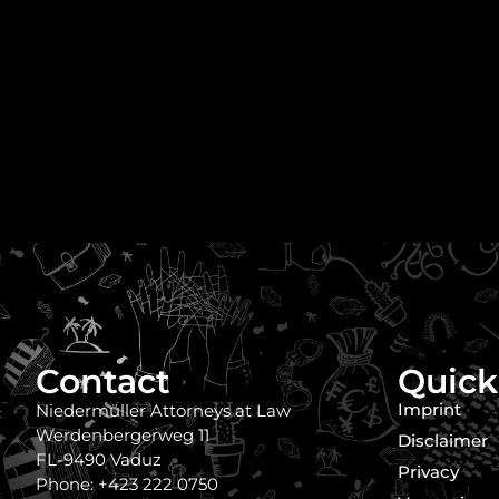
Contact
Quick
Imprint
Niedermüller Attorneys at Law
Werdenbergerweg 11
Disclaimer
FL-9490 Vaduz
Privacy
Phone: +423 222 0750