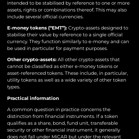
intended to be stabilised by reference to one or more
assets, rights or combinations thereof. This may also
include several official currencies.
E-money tokens (“EMT”):
Crypto-assets designed to
stabilise their value by reference to a single official
currency. They function similarly to e-money and can
be used in particular for payment purposes.
Other crypto-assets:
All other crypto-assets that
cannot be classified as either e-money tokens or
asset-referenced tokens. These include, in particular,
utility tokens as well as a wide variety of other token
types.
Practical information
A common question in practice concerns the
distinction from financial instruments. If a token
qualifies as a share, bond, fund unit, transferable
security or other financial instrument, it generally
does not fall under MiCAR but under the relevant