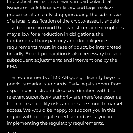
In practical terms, this means, in particular, that
issuers must initiate regulatory and legal review
processes at an early stage, including the submission
of a legal classification of the crypto-asset. It should
also be borne in mind that whilst certain exemptions
may allow for a reduction in obligations, the
fundamental transparency and due diligence
requirements must, in case of doubt, be interpreted
broadly. Expert preparation is also necessary to avoid
subsequent adjustments and interventions by the
FMA.
The requirements of MiCAR go significantly beyond
previous market standards. Early legal support from
expert specialists and close coordination with the
relevant supervisory authority are therefore essential
to minimise liability risks and ensure smooth market
access. We would be happy to support you in this
regard with our legal expertise and assist you in
implementing the regulatory requirements.