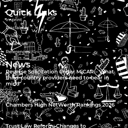
Quick Links
Imprint
Disclaimer
Privacy
Vacancies
References
News
Reverse Solicitation under MiCAR – What
third-country providers need to bear in
mind
5 August, 2026
Chambers High NetWorth Rankings 2026
23 July, 2026
Trust Law Reform: Changes to