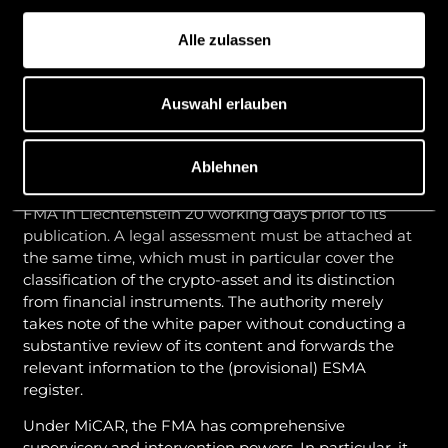
they grant access to existing products or services, and
to tokens that can be used exclusively for exchange
Alle zulassen
against goods and services within a limited network
of merchants based on contractual agreements with
the provider.
Auswahl erlauben
Role and powers of the FMA in the white paper
procedure
Ablehnen
The white paper must generally be submitted to the
FMA in Liechtenstein 20 working days prior to its
publication. A legal assessment must be attached at
the same time, which must in particular cover the
classification of the crypto-asset and its distinction
from financial instruments. The authority merely
takes note of the white paper without conducting a
substantive review of its content and forwards the
relevant information to the (provisional) ESMA
register.
Under MiCAR, the FMA has comprehensive
supervisory and intervention powers. In particular, it