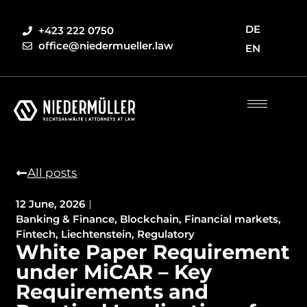
DE
+423 222 0750
office@niedermueller.law
EN
All posts
12 June, 2026
Banking & Finance
,
Blockchain
,
Financial markets
,
Fintech
,
Liechtenstein
,
Regulatory
White Paper Requirement
under MiCAR – Key
Requirements and