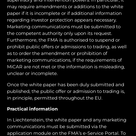
may require amendments or additions to the white
paper if it is incomplete or if additional information
regarding investor protection appears necessary.
Marketing communications must be submitted to
the competent authority only upon its request.
Furthermore, the FMA is authorised to suspend or
prohibit public offers or admissions to trading, as well
as to order the amendment or prohibition of
marketing communications, if the requirements of
MiCAR are not met or the information is misleading,
unclear or incomplete.
Once the white paper has been duly submitted and
published, the public offer or admission to trading is,
in principle, permitted throughout the EU.
Practical information
In Liechtenstein, the white paper and any marketing
communications must be submitted via the
application module on the FMA’s e-Service Portal. To