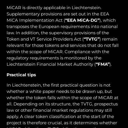
MiCAR is directly applicable in Liechtenstein.
Supplementary provisions are set out in the EEA
MiCA Implementation Act (
“EEA MiCA-DG”
), which
transposes the European requirements into national
law. In addition, the supervisory provisions of the
Token and VT Service Providers Act (
“TVTG”
) remain
relevant for those tokens and services that do not fall
within the scope of MiCAR. Compliance with the
regulatory requirements is monitored by the
Liechtenstein Financial Market Authority (
“FMA”
).
Practical tips
In Liechtenstein, the first practical question is not
whether a white paper needs to be drawn up, but
whether the token falls within the scope of MiCAR at
all. Depending on its structure, the TVTG, prospectus
law or other financial market regulations may still
apply. A clear token classification at the start of the
project is therefore crucial, as it determines whether