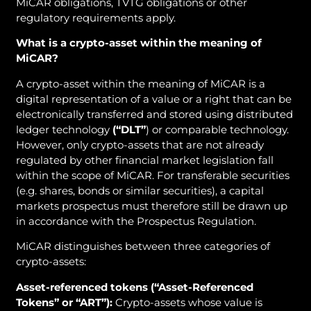
MiCAR obligations, TVTG obligations or other
regulatory requirements apply.
What is a crypto-asset within the meaning of
MiCAR?
A crypto-asset within the meaning of MiCAR is a
digital representation of a value or a right that can be
electronically transferred and stored using distributed
ledger technology
(“DLT”
) or comparable technology.
However, only crypto-assets that are not already
regulated by other financial market legislation fall
within the scope of MiCAR. For transferable securities
(e.g. shares, bonds or similar securities), a capital
markets prospectus must therefore still be drawn up
in accordance with the Prospectus Regulation.
MiCAR distinguishes between three categories of
crypto-assets:
Asset-referenced tokens
(“Asset-Referenced
Tokens” or “ART”):
Crypto-assets whose value is