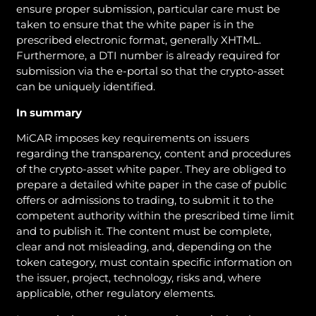
ensure proper submission, particular care must be
taken to ensure that the white paper is in the
prescribed electronic format, generally XHTML.
Furthermore, a DTI number is already required for
submission via the e-portal so that the crypto-asset
can be uniquely identified.
In summary
MiCAR imposes key requirements on issuers
regarding the transparency, content and procedures
of the crypto-asset white paper. They are obliged to
prepare a detailed white paper in the case of public
offers or admissions to trading, to submit it to the
competent authority within the prescribed time limit
and to publish it. The content must be complete,
clear and not misleading, and, depending on the
token category, must contain specific information on
the issuer, project, technology, risks and, where
applicable, other regulatory elements.