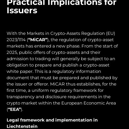
Practical Implications for
Issuers
With the Markets in Crypto-Assets Regulation (EU)
2023/1114 (
“MiCAR”
), the regulation of crypto-asset
markets has entered a new phase. From the start of
2025, public offers of crypto-assets and their
admission to trading will generally be subject to an
obligation to prepare and publish a crypto-asset
white paper. This is a regulatory information
document that must be prepared and published by
the issuer or offeror. MiCAR thus establishes, for the
first time, a uniform regulatory framework for
transparency and disclosure requirements in the
crypto market within the European Economic Area
(
“EEA”
).
Legal framework and implementation in
Liechtenstein