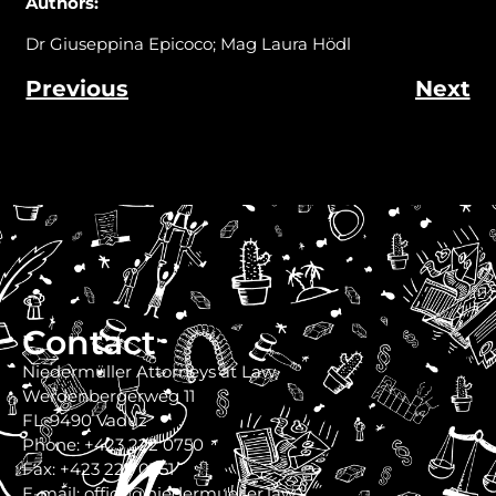
Authors
:
Dr Giuseppina Epicoco; Mag Laura Hödl
Previous
Next
Contact
Niedermüller Attorneys at Law
Werdenbergerweg 11
FL-9490 Vaduz
Phone: +423 222 0750
Fax: +423 222 0751
E-mail: office@niedermueller.law