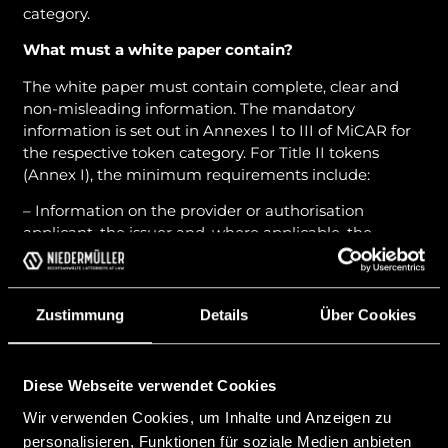
category.
What must a white paper contain?
The white paper must contain complete, clear and
non-misleading information. The mandatory
information is set out in Annexes I to III of MiCAR for
the respective token category. For Title II tokens
(Annex I), the minimum requirements include:
– Information on the provider or authorisation
applicant, the issuer and, where applicable, the
operator of the trading platform;
– Description of the project and the crypto-asset;
Zustimmung
Details
Über Cookies
– Rights and obligations of the crypto-asset holders;
– Information on the underlying technology:
DLT/blockchain, consensus mechanism;
Diese Webseite verwendet Cookies
Wir verwenden Cookies, um Inhalte und Anzeigen zu
– Description of the risks;
personalisieren, Funktionen für soziale Medien anbieten