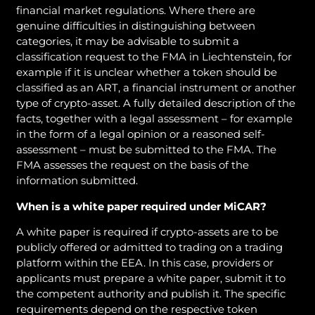
financial market regulations. Where there are
genuine difficulties in distinguishing between
categories, it may be advisable to submit a
classification request to the FMA in Liechtenstein, for
example if it is unclear whether a token should be
classified as an ART, a financial instrument or another
type of crypto-asset. A fully detailed description of the
facts, together with a legal assessment – for example
in the form of a legal opinion or a reasoned self-
assessment – must be submitted to the FMA. The
FMA assesses the request on the basis of the
information submitted.
When is a white paper required under MiCAR?
A white paper is required if crypto-assets are to be
publicly offered or admitted to trading on a trading
platform within the EEA. In this case, providers or
applicants must prepare a white paper, submit it to
the competent authority and publish it. The specific
requirements depend on the respective token