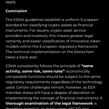
apply.
Conclusion
The ESMA guidelines establish a uniform European
standard for classifying crypto-assets as financial
instruments. For issuers, crypto-asset service
providers and investors, this means greater legal
certainty and easier classification of innovative token
models within the European regulatory framework.
The technical implementation on the blockchain
takes a back seat.
ESMA consistently follows the principle of
“same
activity, same risk, same rules”
: economically
comparable functions should be subject to the same
regulatory requirements regardless of the technology
used. Certain challenges remain, however, as EEA
member states still have a degree of discretion in
implementing the concept of financial instruments. A
thorough examination of the legal framework
is
therefore essential. In many cases, MiCAR also