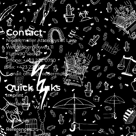
Contact
Niedermüller Attorneys at Law
Werdenbergerweg 11
FL-9490 Vaduz
Phone: +423 222 0750
Fax: +423 222 0751
E-mail: office@niedermueller.law
Quick Links
Imprint
Disclaimer
Privacy
Vacancies
References