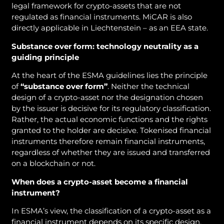
legal framework for crypto-assets that are not
regulated as financial instruments. MiCAR is also
directly applicable in Liechtenstein – as an EEA state.
Substance over form: technology neutrality as a
guiding principle
At the heart of the ESMA guidelines lies the principle
of
“substance over form”
. Neither the technical
design of a crypto-asset nor the designation chosen
by the issuer is decisive for its regulatory classification.
Rather, the actual economic functions and the rights
granted to the holder are decisive. Tokenised financial
instruments therefore remain financial instruments,
regardless of whether they are issued and transferred
on a blockchain or not.
When does a crypto-asset become a financial
instrument?
In ESMA’s view, the classification of a crypto-asset as a
financial instrument depends on its specific design.