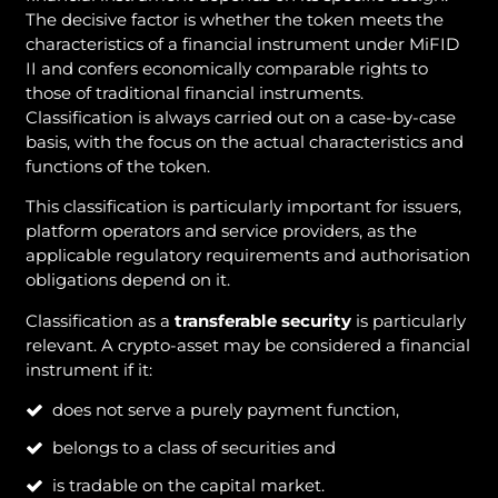
The decisive factor is whether the token meets the
characteristics of a financial instrument under MiFID
II and confers economically comparable rights to
those of traditional financial instruments.
Classification is always carried out on a case-by-case
basis, with the focus on the actual characteristics and
functions of the token.
This classification is particularly important for issuers,
platform operators and service providers, as the
applicable regulatory requirements and authorisation
obligations depend on it.
Classification as a
transferable security
is particularly
relevant. A crypto-asset may be considered a financial
instrument if it:
does not serve a purely payment function,
belongs to a class of securities and
is tradable on the capital market.