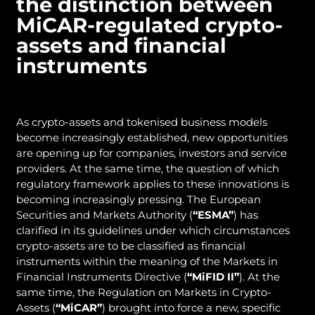
the distinction between
MiCAR-regulated crypto-
assets and financial
instruments
As crypto-assets and tokenised business models
become increasingly established, new opportunities
are opening up for companies, investors and service
providers. At the same time, the question of which
regulatory framework applies to these innovations is
becoming increasingly pressing. The European
Securities and Markets Authority (
“ESMA”
) has
clarified in its guidelines under which circumstances
crypto-assets are to be classified as financial
instruments within the meaning of the Markets in
Financial Instruments Directive (
“MiFID
II”
). At the
same time, the Regulation on Markets in Crypto-
Assets (
“MiCAR”
) brought into force a new, specific