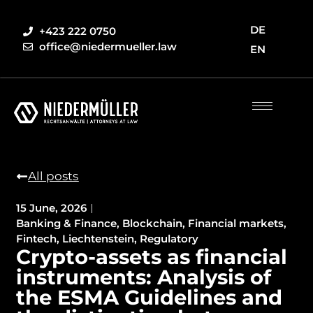
DE
+423 222 0750
office@niedermueller.law
EN
All posts
15 June, 2026
Banking & Finance
,
Blockchain
,
Financial markets
,
Fintech
,
Liechtenstein
,
Regulatory
Crypto-assets as financial
instruments: Analysis of
the ESMA Guidelines and