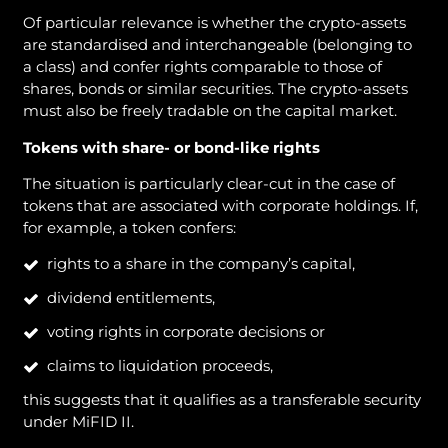
Of particular relevance is whether the crypto-assets
are standardised and interchangeable (belonging to
a class) and confer rights comparable to those of
shares, bonds or similar securities. The crypto-assets
must also be freely tradable on the capital market.
Tokens with share- or bond-like rights
The situation is particularly clear-cut in the case of
tokens that are associated with corporate holdings. If,
for example, a token confers:
rights to a share in the company’s capital,
dividend entitlements,
voting rights in corporate decisions or
claims to liquidation proceeds,
this suggests that it qualifies as a transferable security
under MiFID II.