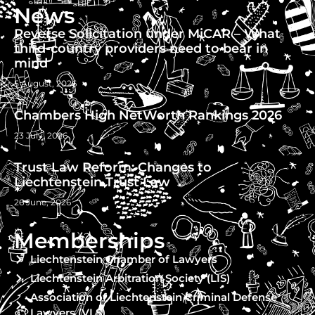
News
Reverse Solicitation under MiCAR – What
third-country providers need to bear in
mind
5 August, 2026
Chambers High NetWorth Rankings 2026
23 July, 2026
Trust Law Reform: Changes to
Liechtenstein Trust Law
26 June, 2026
Memberships
Liechtenstein Chamber of Lawyers
Liechtenstein Arbitration Society (LIS)
Association of Liechtenstein Criminal Defense
Lawyers (VLS)