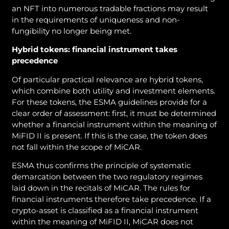
an NFT into numerous tradable fractions may result
in the requirements of uniqueness and non-
fungibility no longer being met.
Hybrid tokens: financial instrument takes
precedence
Of particular practical relevance are hybrid tokens,
which combine both utility and investment elements.
For these tokens, the ESMA guidelines provide for a
clear order of assessment: first, it must be determined
whether a financial instrument within the meaning of
MiFID II is present. If this is the case, the token does
not fall within the scope of MiCAR.
ESMA thus confirms the principle of systematic
demarcation between the two regulatory regimes
laid down in the recitals of MiCAR. The rules for
financial instruments therefore take precedence. If a
crypto-asset is classified as a financial instrument
within the meaning of MiFID II, MiCAR does not