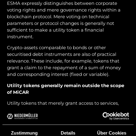
ESMA expressly distinguishes between corporate
voting rights and mere governance rights within a
blockchain protocol. Mere voting on technical
parameters or protocol changes is generally not
sufficient to make a utility token a financial
instrument.
Crypto-assets comparable to bonds or other
securitised debt instruments are also of practical
relevance. These include, for example, tokens that
grant a claim to the repayment of a sum of money
and corresponding interest (fixed or variable).
Utility tokens generally remain outside the scope
of MiCAR
Utility tokens that merely grant access to services,
platform functions or discounts are generally not
financial instruments under the guidelines. This
applies even if investors speculate on capital gains.
Zustimmung
Details
Über Cookies
ESMA expressly clarifies that the holder’s expectation