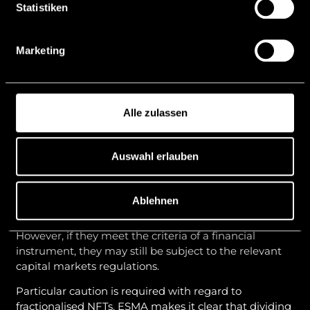
the case of structures that reference an underlying
Statistiken
asset, a detailed examination of the distinction from
asset-referenced tokens (
“ARTs”
) and e-money
Marketing
tokens (
“EMTs”
) within the meaning of MiCAR is
required.
NFTs and fractionalised NFTs
Alle zulassen
ESMA also takes an economic approach to non-
fungible tokens (
“NFTs”
). Mere technical
distinguishability (e.g. through the assignment of
Auswahl erlauben
unique identification numbers) is not sufficient to
meet the exception for NFTs.
Ablehnen
If NFTs are genuinely unique and non-fungible, they
generally do not fall within the scope of MiCAR.
However, if they meet the criteria of a financial
instrument, they may still be subject to the relevant
capital markets regulations.
Particular caution is required with regard to
fractionalised NFTs. ESMA makes it clear that dividing