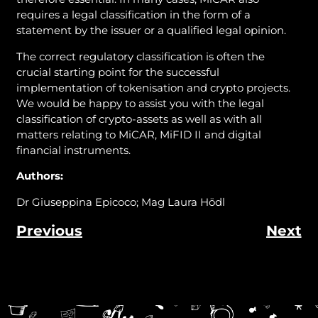
requires a legal classification in the form of a
statement by the issuer or a qualified legal opinion.
The correct regulatory classification is often the
crucial starting point for the successful
implementation of tokenisation and crypto projects.
We would be happy to assist you with the legal
classification of crypto-assets as well as with all
matters relating to MiCAR, MiFID II and digital
financial instruments.
Authors:
Dr Giuseppina Epicoco; Mag Laura Hödl
Previous
Next